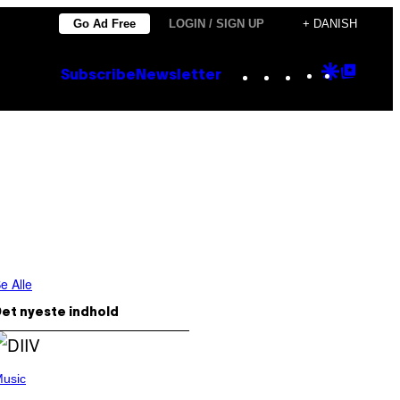
Go Ad Free
LOGIN / SIGN UP
+ DANISH
Instagram
TikTok
YouTube
Google
Goog
Subscribe
Newsletter
Discove
Top
Posts
e Alle
et nyeste indhold
usic