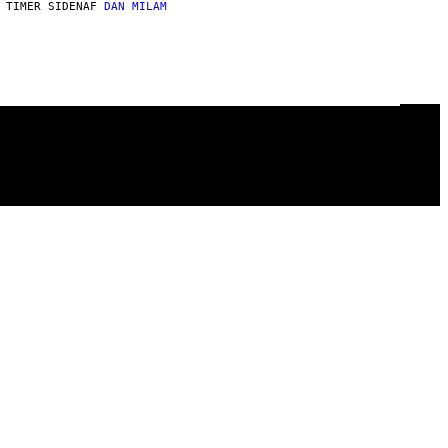
 TIMER SIDEN
AF
DAN MILAM