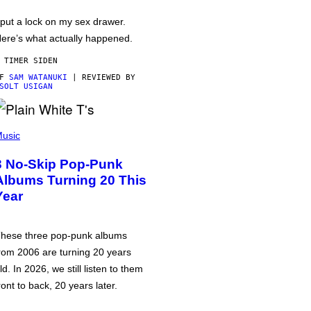
 put a lock on my sex drawer.
ere’s what actually happened.
 TIMER SIDEN
AF
SAM WATANUKI
| REVIEWED BY
SOLT USIGAN
usic
3 No-Skip Pop-Punk
Albums Turning 20 This
Year
hese three pop-punk albums
rom 2006 are turning 20 years
ld. In 2026, we still listen to them
ront to back, 20 years later.