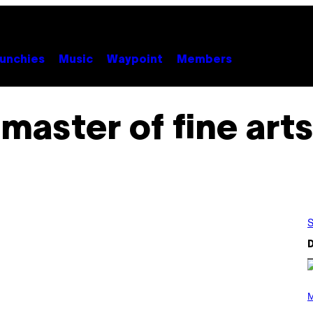
unchies
Music
Waypoint
Members
master of fine arts
S
D
(
P
M
H