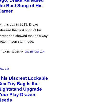
Ago, Drake Released
the Best Song of His
Career
n this day in 2013, Drake
eleased the best song of his
areer and showed that he’s way
etter in pop star mode.
 TIMER SIDEN
AF
CALEB CATLIN
ex via
This Discreet Lockable
Sex Toy Bag Is the
Nightstand Upgrade
Your Play Drawer
Needs