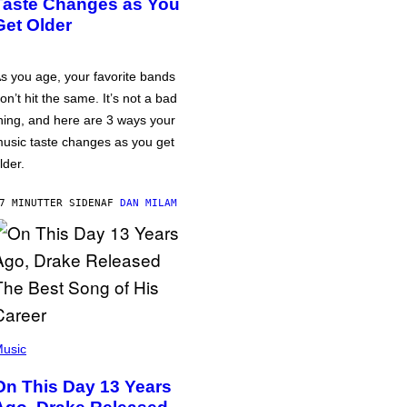
Taste Changes as You
Get Older
s you age, your favorite bands
on’t hit the same. It’s not a bad
hing, and here are 3 ways your
usic taste changes as you get
lder.
7 MINUTTER SIDEN
AF
DAN MILAM
usic
On This Day 13 Years