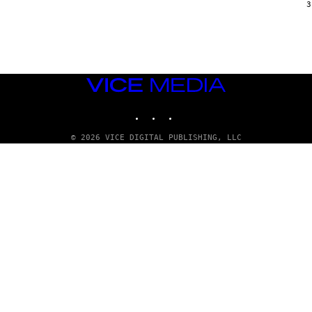
G
3
E
T
T
Y
I
M
A
VICE
G
E
MEDIA
S
INSTAGRAM
TIKTOK
YOUTUBE
© 2026 VICE DIGITAL PUBLISHING, LLC