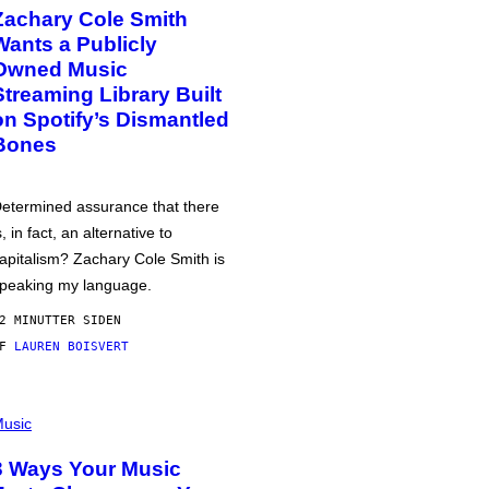
Zachary Cole Smith
Wants a Publicly
Owned Music
Streaming Library Built
on Spotify’s Dismantled
Bones
etermined assurance that there
s, in fact, an alternative to
apitalism? Zachary Cole Smith is
peaking my language.
2 MINUTTER SIDEN
AF
LAUREN BOISVERT
usic
3 Ways Your Music