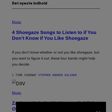
Det nyeste indhold
P
H
Music
O
T
4 Shoegaze Songs to Listen to if You
O
B
Don’t Know if You Like Shoegaze
Y
S
C
O
If you don’t know whether or not you like shoegaze, but
T
you want to figure it out, these four bands might help
T
L
you decide.
E
G
A
1 TIME SIDEN
AF
STEPHEN ANDREW GALIHER
T
O
/
(
G
P
Music
E
H
T
O
T
Zachary Cole Smith Wants a Publicly
T
Y
×
O
I
Owned Music Streaming Library Built
B
M