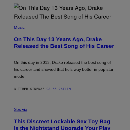
N
I
B
A
Y
G
I
E
A
T
(
N
T
P
Music
W
Y
H
A
I
O
L
On This Day 13 Years Ago, Drake
M
T
D
A
O
I
Released the Best Song of His Career
G
B
E
E
Y
/
S
G
G
)
A
E
On this day in 2013, Drake released the best song of
R
T
his career and showed that he’s way better in pop star
Y
T
G
Y
mode.
E
I
R
M
S
A
3 TIMER SIDEN
AF
CALEB CATLIN
H
G
O
E
F
S
S
F
A
Sex via
/
M
W
W
I
This Discreet Lockable Sex Toy Bag
A
R
T
E
Is the Nightstand Upgrade Your Play