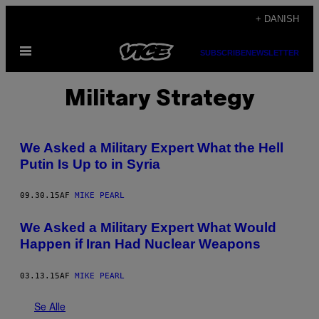
Spring
+ DANISH
til
Åbn
indhold
SUBSCRIBE
NEWSLETTER
Menu
Military Strategy
We Asked a Military Expert What the Hell
Putin Is Up to in Syria
09.30.15
AF
MIKE PEARL
We Asked a Military Expert What Would
Happen if Iran Had Nuclear Weapons
03.13.15
AF
MIKE PEARL
Se Alle