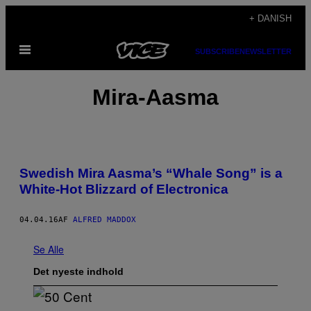
Spring
+ DANISH
til
Åbn
indhold
SUBSCRIBE
NEWSLETTER
Menu
Mira-Aasma
Swedish Mira Aasma’s “Whale Song” is a
White-Hot Blizzard of Electronica
04.04.16
AF
ALFRED MADDOX
Se Alle
Det nyeste indhold