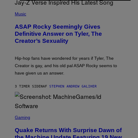
T
S
T
N
P
Y
E
H
Music
I
Y
O
M
T
A
ASAP Rocky Seemingly Gives
O
G
B
Definitive Answer on Tyler, The
E
Y
S
Creator’s Sexuality
M
)
O
N
I
Hip-hop fans have wondered for years if Tyler, The
C
A
Creator is gay, and his old pal ASAP Rocky seems to
S
have given us an answer.
C
H
I
3 TIMER SIDEN
AF
STEPHEN ANDREW GALIHER
P
P
E
R
/
G
S
E
C
Gaming
T
R
T
E
Y
Quake Returns With Surprise Dawn of
E
I
N
the Machine Update Featuring 19 New