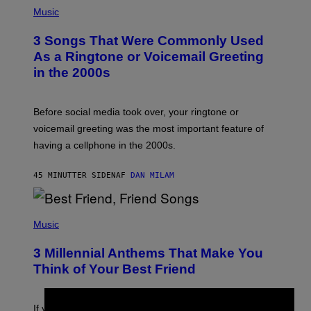
P
H
Music
O
T
3 Songs That Were Commonly Used
O
B
As a Ringtone or Voicemail Greeting
Y
in the 2000s
G
R
E
G
Before social media took over, your ringtone or
O
R
voicemail greeting was the most important feature of
Y
having a cellphone in the 2000s.
B
O
J
45 MINUTTER SIDEN
AF
DAN MILAM
O
R
Q
U
P
E
H
Music
Z
O
/
T
G
3 Millennial Anthems That Make You
O
E
B
Think of Your Best Friend
T
Y
T
K
Y
E
I
V
If you need a song to send to your best friend right now