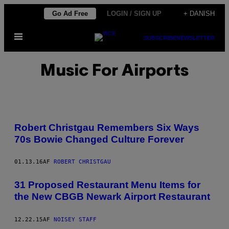
Spring
Go Ad Free
LOGIN / SIGN UP
+ DANISH
til
Åbn
indhold
SUBSCRIBE
NEWSLETTER
Menu
Music For Airports
Robert Christgau Remembers Six Ways
70s Bowie Changed Culture Forever
01.13.16
AF
ROBERT CHRISTGAU
31 Proposed Restaurant Menu Items for
the New CBGB Newark Airport Restaurant
12.22.15
AF
NOISEY STAFF