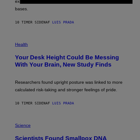
explore lunar caves that could shelter future moon
I
P
M
bases.
I
A
X
G
E
E
10 TIMER SIDEN
AF
LUIS PRADA
L
)
/
G
E
P
T
H
Health
T
O
Y
T
I
Your Desk Height Could Be Messing
O
M
:
With Your Brain, New Study Finds
A
B
G
A
E
T
S
U
Researchers found upright posture was linked to more
H
calculated risk-taking and stronger feelings of pride.
A
N
T
10 TIMER SIDEN
AF
LUIS PRADA
O
K
E
R
A
/
M
Science
G
U
E
C
Scientists Found Smallpox DNA
T
H