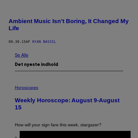
Ambient Music Isn’t Boring, It Changed My
Life
09.30.15
AF
RYAN BASSIL
Se Alle
Det nyeste indhold
I
L
Horoscopes
L
U
Weekly Horoscope: August 9-August
S
T
15
R
A
T
I
How will your sign fare this week, stargazer?
O
N
B