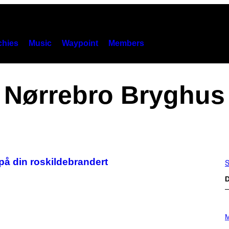
hies
Music
Waypoint
Members
Nørrebro Bryghus
på din roskildebrandert
S
D
P
H
M
O