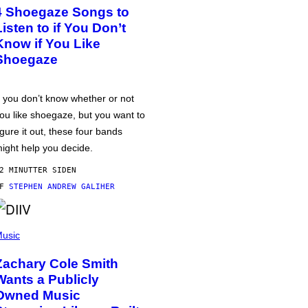
4 Shoegaze Songs to
Listen to if You Don’t
Know if You Like
Shoegaze
f you don’t know whether or not
ou like shoegaze, but you want to
igure it out, these four bands
ight help you decide.
2 MINUTTER SIDEN
AF
STEPHEN ANDREW GALIHER
usic
Zachary Cole Smith
Wants a Publicly
Owned Music