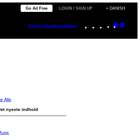
Go Ad Free
LOGIN / SIGN UP
+ DANISH
Instagram
TikTok
YouTube
Google
Googl
Subscribe
Newsletter
Discover
Top
Posts
e Alle
et nyeste indhold
usic