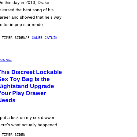
n this day in 2013, Drake
eleased the best song of his
areer and showed that he’s way
etter in pop star mode.
 TIMER SIDEN
AF
CALEB CATLIN
ex via
This Discreet Lockable
Sex Toy Bag Is the
Nightstand Upgrade
Your Play Drawer
Needs
 put a lock on my sex drawer.
ere’s what actually happened.
 TIMER SIDEN