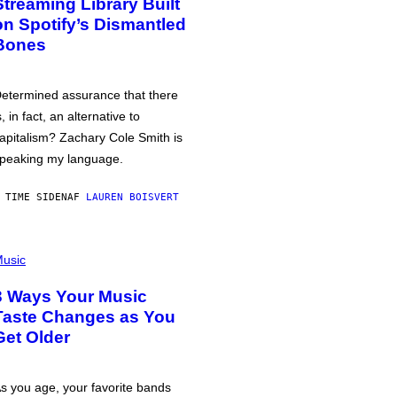
Streaming Library Built
on Spotify’s Dismantled
Bones
etermined assurance that there
s, in fact, an alternative to
apitalism? Zachary Cole Smith is
peaking my language.
 TIME SIDEN
AF
LAUREN BOISVERT
usic
3 Ways Your Music
Taste Changes as You
Get Older
s you age, your favorite bands