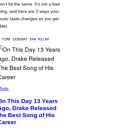
on’t hit the same. It’s not a bad
hing, and here are 3 ways your
usic taste changes as you get
lder.
 TIME SIDEN
AF
DAN MILAM
usic
On This Day 13 Years
Ago, Drake Released
the Best Song of His
Career