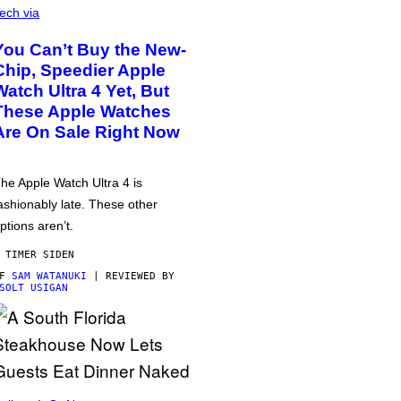
ech via
You Can’t Buy the New-
Chip, Speedier Apple
Watch Ultra 4 Yet, But
These Apple Watches
Are On Sale Right Now
he Apple Watch Ultra 4 is
ashionably late. These other
ptions aren’t.
 TIMER SIDEN
AF
SAM WATANUKI
| REVIEWED BY
SOLT USIGAN