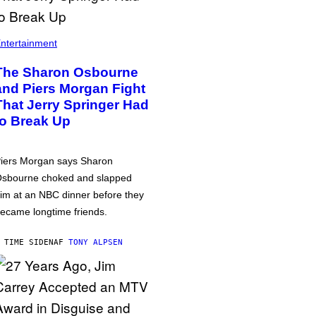
ntertainment
The Sharon Osbourne
and Piers Morgan Fight
That Jerry Springer Had
to Break Up
iers Morgan says Sharon
sbourne choked and slapped
im at an NBC dinner before they
ecame longtime friends.
 TIME SIDEN
AF
TONY ALPSEN