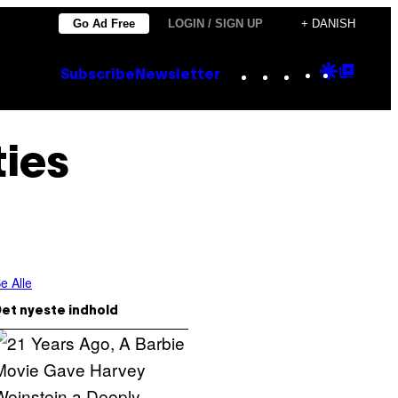
Go Ad Free
LOGIN / SIGN UP
+ DANISH
Instagram
TikTok
YouTube
Google
Goog
Subscribe
Newsletter
Discove
Top
Posts
ies
e Alle
et nyeste indhold