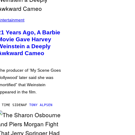
ntertainment
21 Years Ago, A Barbie
Movie Gave Harvey
Weinstein a Deeply
Awkward Cameo
he producer of ‘My Scene Goes
ollywood’ later said she was
mortified” that Weinstein
ppeared in the film.
 TIME SIDEN
AF
TONY ALPSEN