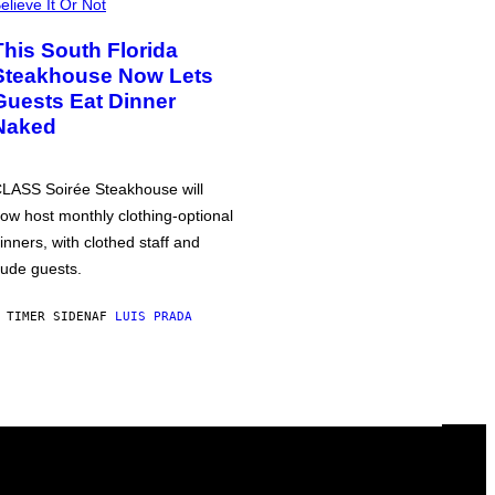
elieve It Or Not
This South Florida
Steakhouse Now Lets
Guests Eat Dinner
Naked
LASS Soirée Steakhouse will
ow host monthly clothing-optional
inners, with clothed staff and
ude guests.
 TIMER SIDEN
AF
LUIS PRADA