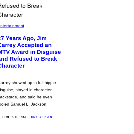
ntertainment
27 Years Ago, Jim
Carrey Accepted an
MTV Award in Disguise
and Refused to Break
Character
arrey showed up in full hippie
isguise, stayed in character
ackstage, and said he even
ooled Samuel L. Jackson.
 TIME SIDEN
AF
TONY ALPSEN