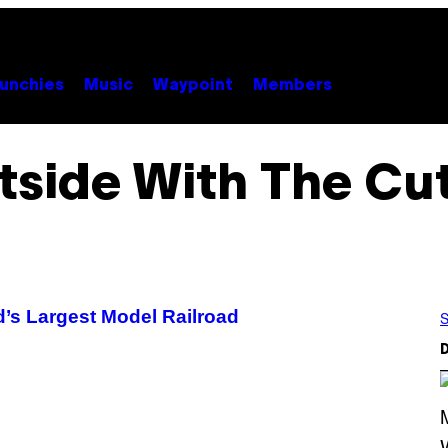
unchies
Music
Waypoint
Members
tside With The Cut
’s Largest Model Railroad
S
D