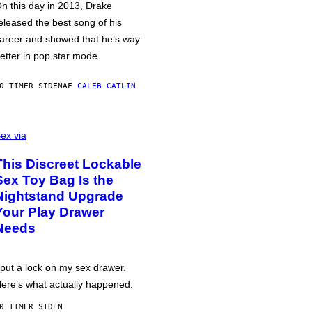
n this day in 2013, Drake
eleased the best song of his
areer and showed that he’s way
etter in pop star mode.
0 TIMER SIDEN
AF
CALEB CATLIN
ex via
This Discreet Lockable
Sex Toy Bag Is the
Nightstand Upgrade
Your Play Drawer
Needs
 put a lock on my sex drawer.
ere’s what actually happened.
0 TIMER SIDEN