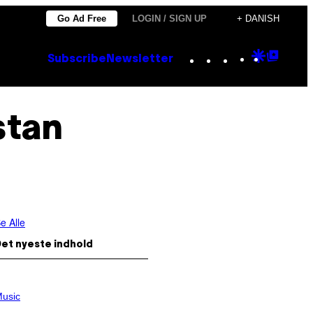
Go Ad Free
LOGIN / SIGN UP
+ DANISH
Instagram
TikTok
YouTube
Google
Goog
Subscribe
Newsletter
Discove
Top
Posts
stan
e Alle
et nyeste indhold
usic