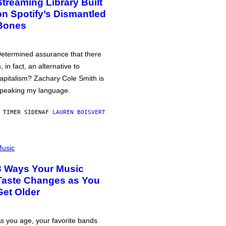
Streaming Library Built
on Spotify’s Dismantled
Bones
etermined assurance that there
s, in fact, an alternative to
apitalism? Zachary Cole Smith is
peaking my language.
 TIMER SIDEN
AF
LAUREN BOISVERT
usic
3 Ways Your Music
Taste Changes as You
Get Older
s you age, your favorite bands