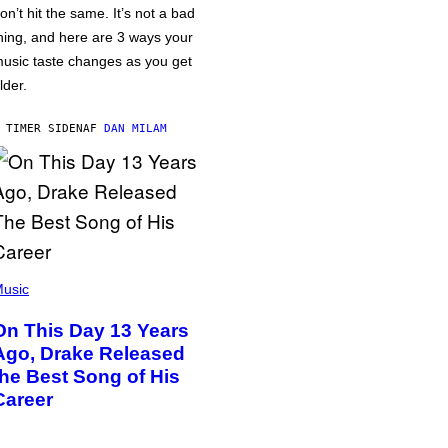
on’t hit the same. It’s not a bad
hing, and here are 3 ways your
usic taste changes as you get
lder.
 TIMER SIDEN
AF
DAN MILAM
usic
On This Day 13 Years
Ago, Drake Released
the Best Song of His
Career