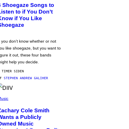
4 Shoegaze Songs to
Listen to if You Don’t
Know if You Like
Shoegaze
f you don’t know whether or not
ou like shoegaze, but you want to
igure it out, these four bands
ight help you decide.
 TIMER SIDEN
AF
STEPHEN ANDREW GALIHER
usic
Zachary Cole Smith
Wants a Publicly
Owned Music