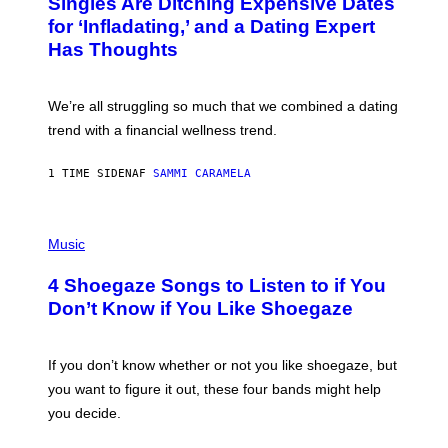
Singles Are Ditching Expensive Dates
O
:
for ‘Infladating,’ and a Dating Expert
P
Has Thoughts
I
X
E
L
We’re all struggling so much that we combined a dating
S
E
trend with a financial wellness trend.
F
F
E
1 TIME SIDEN
AF
SAMMI CARAMELA
C
T
/
P
G
H
Music
E
O
T
T
T
4 Shoegaze Songs to Listen to if You
O
Y
B
I
Don’t Know if You Like Shoegaze
Y
M
S
A
C
G
O
If you don’t know whether or not you like shoegaze, but
E
T
S
you want to figure it out, these four bands might help
T
L
you decide.
E
G