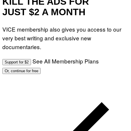
KILL THE ADS FOR
A
G
JUST $2 A MONTH
E
S
VICE membership also gives you access to our
very best writing and exclusive new
documentaries.
See All Membership Plans
Support for $2
Or, continue for free