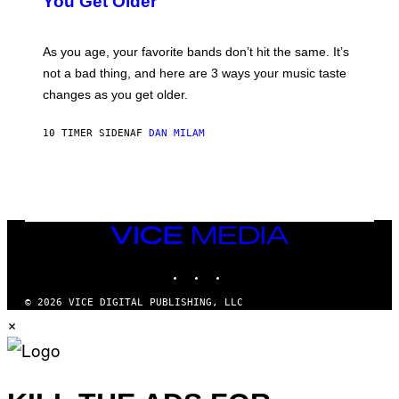
You Get Older
B
L
I
L
S
U
/
S
As you age, your favorite bands don’t hit the same. It’s
C
T
O
not a bad thing, and here are 3 ways your music taste
R
R
A
changes as you get older.
B
T
I
I
S
O
10 TIMER SIDEN
AF
DAN MILAM
V
N
I
B
A
Y
G
I
E
A
T
N
T
W
Y
VICE
A
I
MEDIA
L
M
D
INSTAGRAM
TIKTOK
YOUTUBE
A
I
G
E
E
/
© 2026 VICE DIGITAL PUBLISHING, LLC
S
G
×
)
E
T
T
Y
I
M