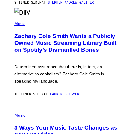
A
9 TIMER SIDEN
AF
STEPHEN ANDREW GALIHER
T
O
/
(
G
P
Music
E
H
T
O
T
Zachary Cole Smith Wants a Publicly
T
Y
O
I
Owned Music Streaming Library Built
B
M
on Spotify’s Dismantled Bones
Y
A
R
G
O
E
B
S
Determined assurance that there is, in fact, an
E
R
alternative to capitalism? Zachary Cole Smith is
T
speaking my language.
O
P
A
10 TIMER SIDEN
AF
LAUREN BOISVERT
N
U
C
C
P
I
H
Music
–
O
C
T
O
3 Ways Your Music Taste Changes as
O
R
I