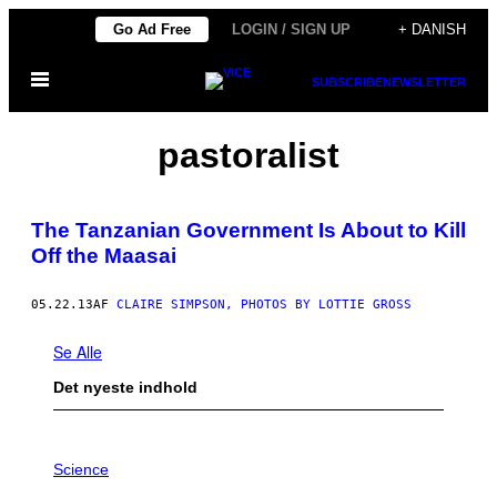
Spring
Go Ad Free
LOGIN / SIGN UP
+ DANISH
til
Åbn
indhold
SUBSCRIBE
NEWSLETTER
Menu
pastoralist
The Tanzanian Government Is About to Kill
Off the Maasai
05.22.13
AF
CLAIRE SIMPSON, PHOTOS BY LOTTIE GROSS
Se Alle
Det nyeste indhold
P
H
Science
O