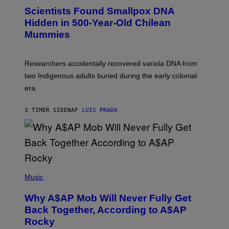
E
C
Scientists Found Smallpox DNA
T
H
T
,
Hidden in 500-Year-Old Chilean
Y
M
I
Mummies
U
M
C
A
H
G
O
Researchers accidentally recovered variola DNA from
E
L
S
D
two Indigenous adults buried during the early colonial
E
era.
R
C
H
3 TIMER SIDEN
AF
LUIS PRADA
I
L
E
A
N
M
U
M
(
M
P
Music
Y
H
T
O
H
Why A$AP Mob Will Never Fully Get
T
A
O
Back Together, According to A$AP
N
B
T
Rocky
Y
H