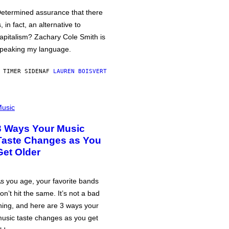
etermined assurance that there
s, in fact, an alternative to
apitalism? Zachary Cole Smith is
peaking my language.
 TIMER SIDEN
AF
LAUREN BOISVERT
usic
3 Ways Your Music
Taste Changes as You
Get Older
s you age, your favorite bands
on’t hit the same. It’s not a bad
hing, and here are 3 ways your
usic taste changes as you get