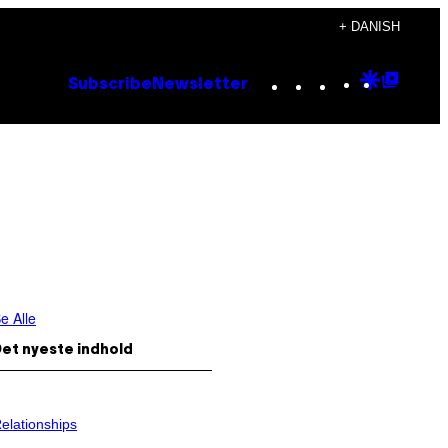
+ DANISH
Instagram
TikTok
YouTube
Google
Goog
Subscribe
Newsletter
Discove
Top
Posts
e Alle
et nyeste indhold
elationships