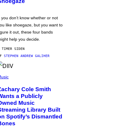
Shoegaze
f you don’t know whether or not
ou like shoegaze, but you want to
igure it out, these four bands
ight help you decide.
 TIMER SIDEN
AF
STEPHEN ANDREW GALIHER
usic
Zachary Cole Smith
Wants a Publicly
Owned Music
Streaming Library Built
on Spotify’s Dismantled
Bones