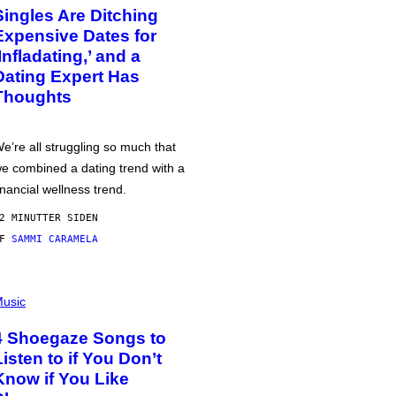
Singles Are Ditching
Expensive Dates for
‘Infladating,’ and a
Dating Expert Has
Thoughts
e’re all struggling so much that
e combined a dating trend with a
inancial wellness trend.
2 MINUTTER SIDEN
AF
SAMMI CARAMELA
usic
4 Shoegaze Songs to
Listen to if You Don’t
Know if You Like