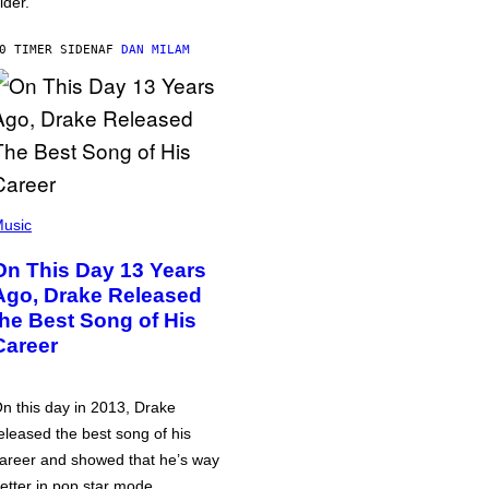
lder.
0 TIMER SIDEN
AF
DAN MILAM
usic
On This Day 13 Years
Ago, Drake Released
the Best Song of His
Career
n this day in 2013, Drake
eleased the best song of his
areer and showed that he’s way
etter in pop star mode.