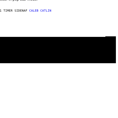
1 TIMER SIDEN
AF
CALEB CATLIN