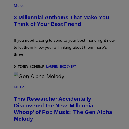
P
E
H
Music
Z
O
/
T
G
3 Millennial Anthems That Make You
O
E
B
Think of Your Best Friend
T
Y
T
K
Y
E
I
V
If you need a song to send to your best friend right now
M
I
A
to let them know you’re thinking about them, here’s
N
G
W
three.
E
I
S
N
T
9 TIMER SIDEN
AF
LAUREN BOISVERT
E
R
/
(
G
P
Music
E
H
T
O
T
This Researcher Accidentally
T
Y
O
I
Discovered the New ‘Millennial
B
M
Whoop’ of Pop Music: The Gen Alpha
Y
A
T
G
Melody
A
E
Y
S