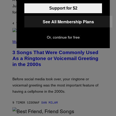
T
I
Jupiter this afternoon. The exhale you’ve been waiting
Support for $2
O
for arrives tonight.
N
B
See All Membership Plans
Y
4 TIMER SIDEN
AF
ASHLEY FIKE
R
E
E
S
Or, continue for free
P
A
H
Music
.
O
T
3 Songs That Were Commonly Used
O
B
As a Ringtone or Voicemail Greeting
Y
in the 2000s
G
R
E
G
Before social media took over, your ringtone or
O
R
voicemail greeting was the most important feature of
Y
having a cellphone in the 2000s.
B
O
J
9 TIMER SIDEN
AF
DAN MILAM
O
R
Q
U