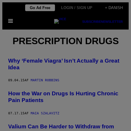
Spring
Go Ad Free
LOGIN / SIGN UP
+ DANISH
til
Åbn
indhold
SUBSCRIBE
NEWSLETTER
Menu
PRESCRIPTION DRUGS
Why ‘Female Viagra’ Isn’t Actually a Great
Idea
09.04.15
AF
MARTIN ROBBINS
How the War on Drugs Is Hurting Chronic
Pain Patients
07.17.15
AF
MAIA SZALAVITZ
Valium Can Be Harder to Withdraw from