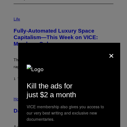
I
M
Life
A
G
Fully-Automated Luxury Space
E
:
Capitalism—This Week on VICE:
N
Members Only
I
×
C
K
D
The war between the old world and the new world
O
V
rages on, behind the paywall this week.
E
1 TIME SIDEN
AF
EMMA GARLAND
Kill the ads for
just $2 a month
I
L
Horoscopes
L
VICE membership also gives you access to
U
Daily Horoscope: August 7, 2026
S
our very best writing and exclusive new
T
documentaries.
R
A
A week that asked a lot closes with the Moon sextiling