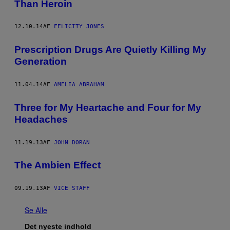
Than Heroin
12.10.14
AF
FELICITY JONES
Prescription Drugs Are Quietly Killing My
Generation
11.04.14
AF
AMELIA ABRAHAM
Three for My Heartache and Four for My
Headaches
11.19.13
AF
JOHN DORAN
The Ambien Effect
09.19.13
AF
VICE STAFF
Se Alle
Det nyeste indhold