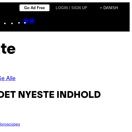
Go Ad Free
LOGIN / SIGN UP
+ DANISH
Instagram
TikTok
YouTube
Google
Google
Discover
Top
Posts
ate
Se Alle
DET NYESTE INDHOLD
oroscopes