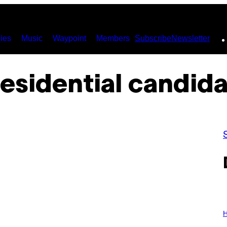
ies
Music
Waypoint
Members
Subscribe
Newsletter
esidential candid
I
L
H
L