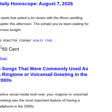
Daily Horoscope: August 7, 2026
 week that asked a lot closes with the Moon sextiling
upiter this afternoon. The exhale you’ve been waiting for
rrives tonight.
5 MINUTTER SIDEN
AF
ASHLEY FIKE
usic
3 Songs That Were Commonly Used As
a Ringtone or Voicemail Greeting in the
2000s
efore social media took over, your ringtone or voicemail
reeting was the most important feature of having a
ellphone in the 2000s.