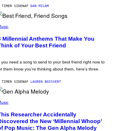
 TIMER SIDEN
AF
DAN MILAM
usic
3 Millennial Anthems That Make You
Think of Your Best Friend
f you need a song to send to your best friend right now to
et them know you’re thinking about them, here’s three.
 TIMER SIDEN
AF
LAUREN BOISVERT
usic
This Researcher Accidentally
Discovered the New ‘Millennial Whoop’
of Pop Music: The Gen Alpha Melody