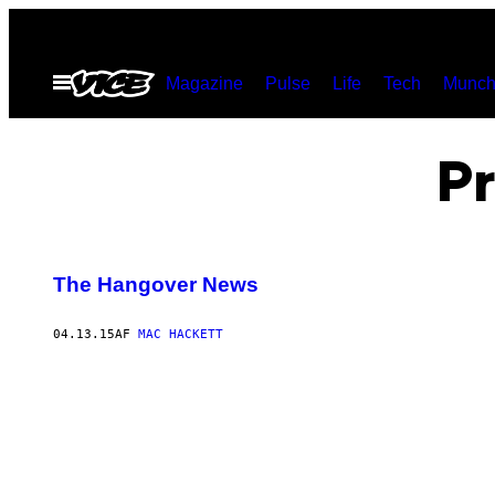
Spring
til
Åbn
Magazine
Pulse
Life
Tech
Munch
indhold
Menu
Pr
The Hangover News
04.13.15
AF
MAC HACKETT