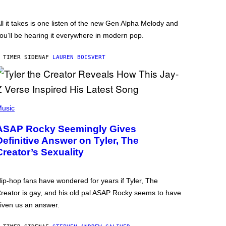
ll it takes is one listen of the new Gen Alpha Melody and
ou’ll be hearing it everywhere in modern pop.
 TIMER SIDEN
AF
LAUREN BOISVERT
usic
ASAP Rocky Seemingly Gives
Definitive Answer on Tyler, The
Creator’s Sexuality
ip-hop fans have wondered for years if Tyler, The
reator is gay, and his old pal ASAP Rocky seems to have
iven us an answer.