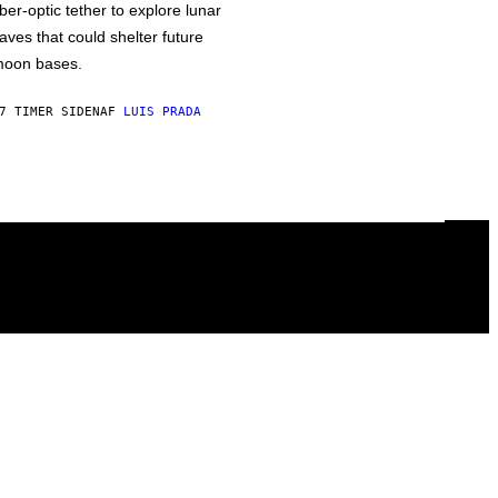
iber-optic tether to explore lunar
aves that could shelter future
oon bases.
7 TIMER SIDEN
AF
LUIS PRADA