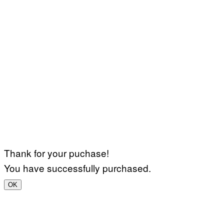
Thank for your puchase!
You have successfully purchased.
OK