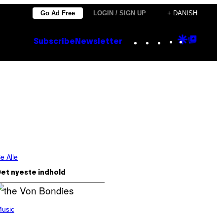
Go Ad Free
LOGIN / SIGN UP
+ DANISH
Instagram
TikTok
YouTube
Google
Goog
Subscribe
Newsletter
Discove
Top
Posts
e Alle
et nyeste indhold
usic