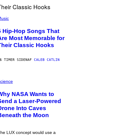
usic
5 Hip-Hop Songs That
Are Most Memorable for
Their Classic Hooks
6 TIMER SIDEN
AF
CALEB CATLIN
cience
Why NASA Wants to
Send a Laser-Powered
Drone Into Caves
Beneath the Moon
he LUX concept would use a