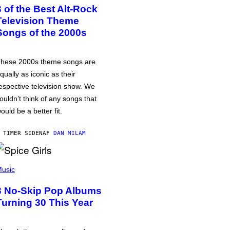
3 of the Best Alt-Rock
Television Theme
Songs of the 2000s
hese 2000s theme songs are
qually as iconic as their
espective television show. We
ouldn’t think of any songs that
ould be a better fit.
 TIMER SIDEN
AF
DAN MILAM
usic
3 No-Skip Pop Albums
Turning 30 This Year