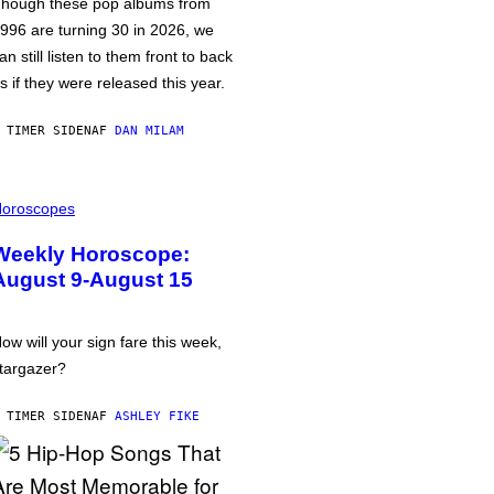
hough these pop albums from
996 are turning 30 in 2026, we
an still listen to them front to back
s if they were released this year.
 TIMER SIDEN
AF
DAN MILAM
oroscopes
Weekly Horoscope:
August 9-August 15
ow will your sign fare this week,
targazer?
 TIMER SIDEN
AF
ASHLEY FIKE