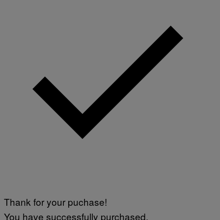
Thank for your puchase!
You have successfully purchased.