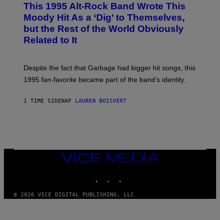
This 1995 Alt-Rock Band Wrote This
T
O
Moody Hit As a ‘Dig’ to Themselves,
B
but the Rest of the World Obviously
Y
G
Related to It
I
E
K
N
Despite the fact that Garbage had bigger hit songs, this
A
1995 fan-favorite became part of the band’s identity.
E
P
S
1 TIME SIDEN
AF
LAUREN BOISVERT
/
G
E
T
T
Y
I
M
VICE
A
MEDIA
G
INSTAGRAM
TIKTOK
YOUTUBE
E
S
)
© 2026 VICE DIGITAL PUBLISHING, LLC