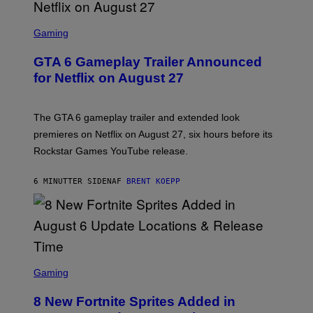
S
C
Gaming
R
E
GTA 6 Gameplay Trailer Announced
E
N
for Netflix on August 27
S
H
O
T
The GTA 6 gameplay trailer and extended look
:
premieres on Netflix on August 27, six hours before its
R
O
Rockstar Games YouTube release.
C
K
S
6 MINUTTER SIDEN
AF
BRENT KOEPP
T
A
R
G
A
M
E
S
S
C
Gaming
,
R
N
E
E
8 New Fortnite Sprites Added in
E
T