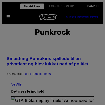
Spring
Go Ad Free
LOGIN / SIGN UP
+ DANISH
til
Åbn
indhold
SUBSCRIBE
NEWSLETTER
Menu
Punkrock
Smashing Pumpkins spillede til en
privatfest og blev lukket ned af politiet
07.03.18
AF
ALEX ROBERT ROSS
Se Alle
Det nyeste indhold