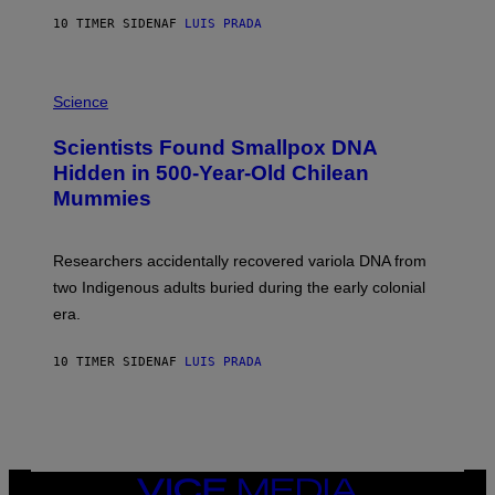
T
10 TIMER SIDEN
AF
LUIS PRADA
O
K
E
R
A
/
M
Science
G
U
E
C
Scientists Found Smallpox DNA
T
H
T
,
Hidden in 500-Year-Old Chilean
Y
M
I
Mummies
U
M
C
A
H
G
O
Researchers accidentally recovered variola DNA from
E
L
S
D
two Indigenous adults buried during the early colonial
E
era.
R
C
H
10 TIMER SIDEN
AF
LUIS PRADA
I
L
E
A
N
M
U
M
VICE