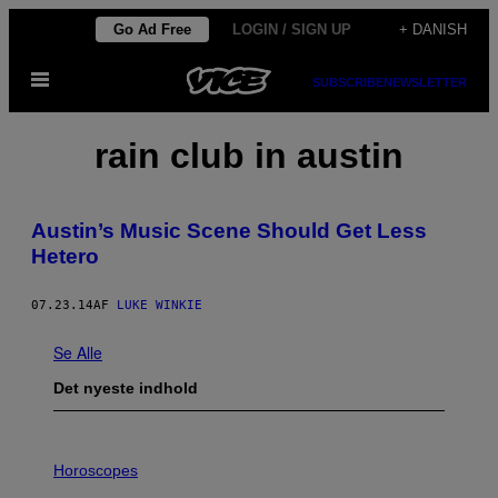
Spring
Go Ad Free
LOGIN / SIGN UP
+ DANISH
til
Åbn
indhold
SUBSCRIBE
NEWSLETTER
Menu
rain club in austin
Austin’s Music Scene Should Get Less
Hetero
07.23.14
AF
LUKE WINKIE
Se Alle
Det nyeste indhold
I
L
Horoscopes
L