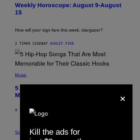
U
Weekly Horoscope: August 9-August
S
T
15
R
A
T
I
How will your sign fare this week, stargazer?
O
N
B
2 TIMER SIDEN
AF
ASHLEY FIKE
Y
R
E
E
S
(
A
P
Music
H
O
5 Hip-Hop Songs That Are Most
T
×
O
Memorable for Their Classic Hooks
B
Y
S
9 TIMER SIDEN
AF
CALEB CATLIN
T
E
V
E
P
Kill the ads for
G
H
Science
R
O