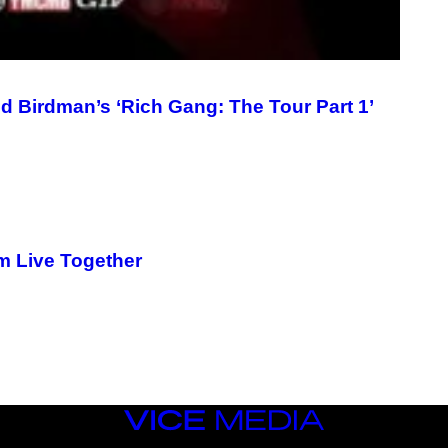
 Birdman’s ‘Rich Gang: The Tour Part 1’
m Live Together
VICE
MEDIA