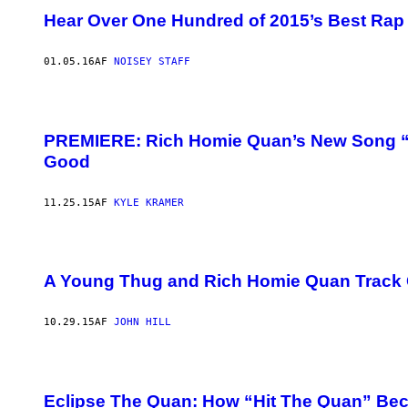
Hear Over One Hundred of 2015’s Best Rap 
01.05.16
AF
NOISEY STAFF
PREMIERE: Rich Homie Quan’s New Song “Th
Good
11.25.15
AF
KYLE KRAMER
A Young Thug and Rich Homie Quan Track C
10.29.15
AF
JOHN HILL
Eclipse The Quan: How “Hit The Quan” Be