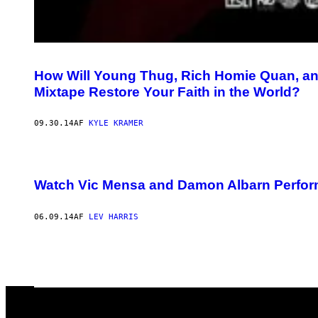
How Will Young Thug, Rich Homie Quan, and
Mixtape Restore Your Faith in the World?
09.30.14
AF
KYLE KRAMER
Watch Vic Mensa and Damon Albarn Perfor
06.09.14
AF
LEV HARRIS