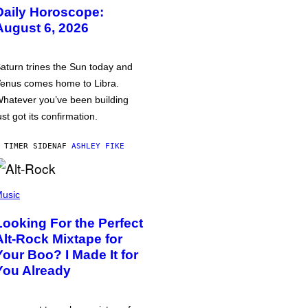
Daily Horoscope:
August 6, 2026
aturn trines the Sun today and
enus comes home to Libra.
hatever you’ve been building
ust got its confirmation.
 TIMER SIDEN
AF
ASHLEY FIKE
usic
Looking For the Perfect
Alt-Rock Mixtape for
Your Boo? I Made It for
You Already