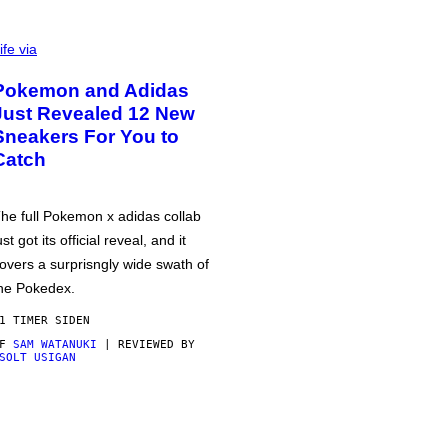
ife via
Pokemon and Adidas
Just Revealed 12 New
Sneakers For You to
Catch
he full Pokemon x adidas collab
ust got its official reveal, and it
overs a surprisngly wide swath of
he Pokedex.
1 TIMER SIDEN
AF
SAM WATANUKI
| REVIEWED BY
SOLT USIGAN