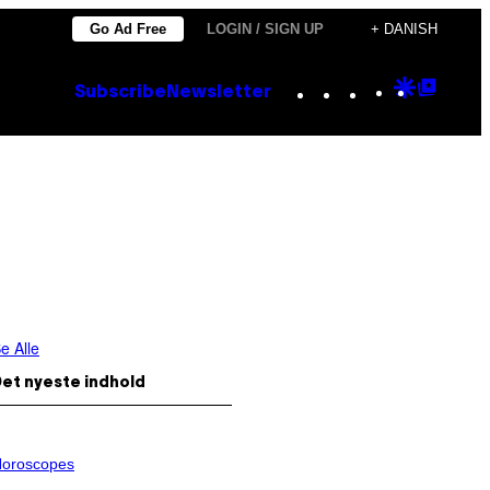
Go Ad Free
LOGIN / SIGN UP
+ DANISH
Instagram
TikTok
YouTube
Google
Goog
Subscribe
Newsletter
Discove
Top
Posts
e Alle
et nyeste indhold
oroscopes