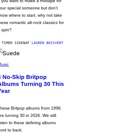
f you want to make a mixtape for
our special someone but don’t
now where to start, why not take
hese romantic alt-rock classics for
 spin?
 TIMER SIDEN
AF
LAUREN BOISVERT
usic
3 No-Skip Britpop
Albums Turning 30 This
Year
hese Britpop albums from 1996
re turning 30 in 2026. We still
isten to these defining albums
ront to back.