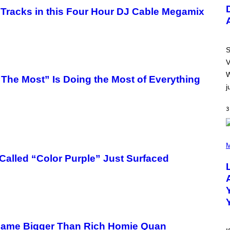
U
S
Tracks in this Four Hour DJ Cable Megamix
T
R
A
T
I
S
O
V
N
B
W
e Most” Is Doing the Most of Everything
Y
j
R
E
E
3
S
A
.
(
P
M
H
alled “Color Purple” Just Surfaced
O
T
O
B
Y
M
I
C
K
came Bigger Than Rich Homie Quan
H