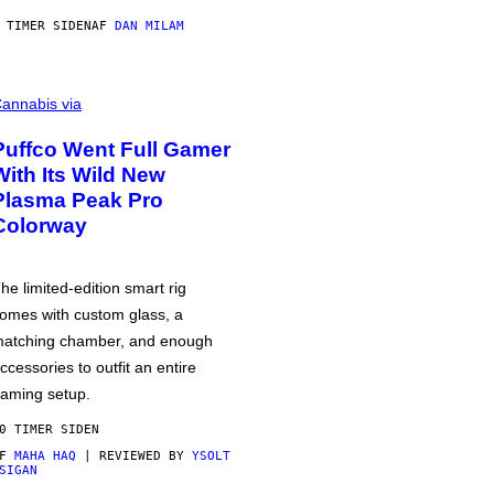
 TIMER SIDEN
AF
DAN MILAM
annabis via
Puffco Went Full Gamer
With Its Wild New
Plasma Peak Pro
Colorway
he limited-edition smart rig
omes with custom glass, a
atching chamber, and enough
ccessories to outfit an entire
aming setup.
0 TIMER SIDEN
AF
MAHA HAQ
| REVIEWED BY
YSOLT
SIGAN