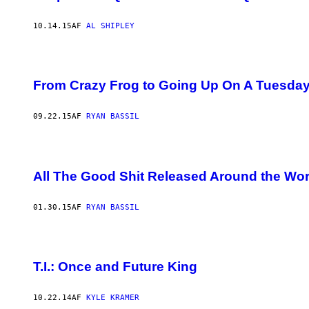
10.14.15
AF
AL SHIPLEY
From Crazy Frog to Going Up On A Tuesday
09.22.15
AF
RYAN BASSIL
All The Good Shit Released Around the Wor
01.30.15
AF
RYAN BASSIL
T.I.: Once and Future King
10.22.14
AF
KYLE KRAMER