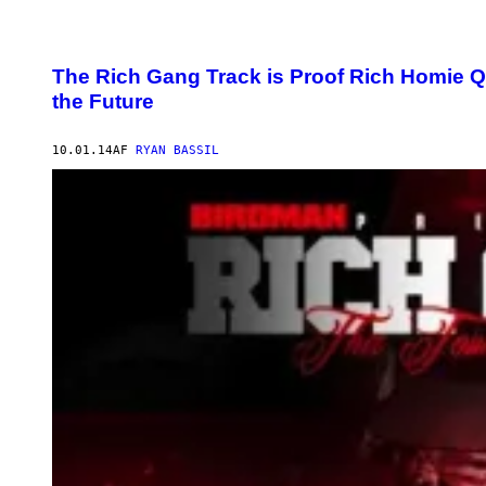
The Rich Gang Track is Proof Rich Homie Q
the Future
10.01.14
AF
RYAN BASSIL