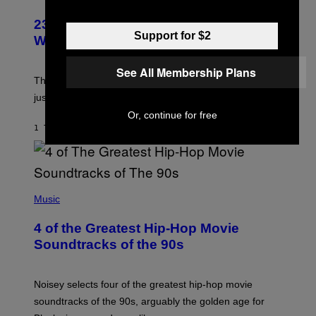
23 Years Ago, a Reality TV Show Host
Support for $2
Was Stabbed on Air
See All Membership Plans
The
Cheaters
moment was allegedly staged, but is this
just one example where reality tv went too far?
Or, continue for free
1 TIME SIDEN
AF
HALEY MILLER
(
P
Music
H
O
4 of the Greatest Hip-Hop Movie
T
O
Soundtracks of the 90s
B
Y
P
O
Noisey selects four of the greatest hip-hop movie
O
soundtracks of the 90s, arguably the golden age for
L
A