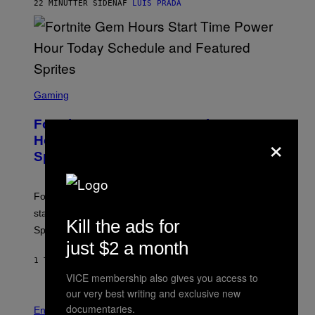
G
22 MINUTTER SIDEN
AF
LUIS PRADA
E
S
/
G
E
T
T
S
Y
C
Gaming
I
R
M
E
A
Fortnite Gem Hours Start Time: Power
E
G
×
N
Hour Today Schedule and Featured
E
S
S
Sprites
H
O
T
:
Fortnite Gem Hours is today. Here are the Power Hour
E
P
start times, full schedule, rewards, and featured Gem
I
Kill the ads for
Sprites for August 8.
C
G
just $2 a month
A
1 TIME SIDEN
AF
BRENT KOEPP
M
E
VICE membership also gives you access to
S
our very best writing and exclusive new
documentaries.
Entertainment