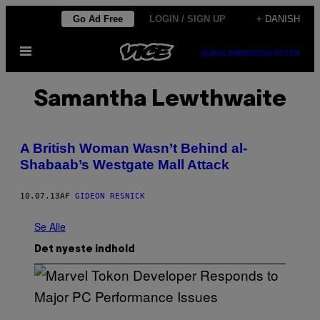
Spring
Go Ad Free
LOGIN / SIGN UP
+ DANISH
til
Åbn
indhold
SUBSCRIBE
NEWSLETTER
Menu
Samantha Lewthwaite
A British Woman Wasn’t Behind al-
Shabaab’s Westgate Mall Attack
10.07.13
AF
GIDEON RESNICK
Se Alle
Det nyeste indhold
S