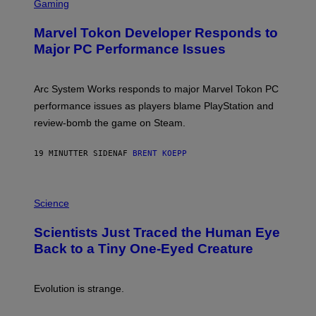
C
Gaming
R
E
Marvel Tokon Developer Responds to
E
N
Major PC Performance Issues
S
H
O
T
Arc System Works responds to major Marvel Tokon PC
:
performance issues as players blame PlayStation and
P
L
review-bomb the game on Steam.
A
Y
S
19 MINUTTER SIDEN
AF
BRENT KOEPP
T
A
T
P
I
H
Science
O
O
N
T
,
Scientists Just Traced the Human Eye
O
S
:
T
Back to a Tiny One-Eyed Creature
C
E
S
A
A
M
I
Evolution is strange.
M
A