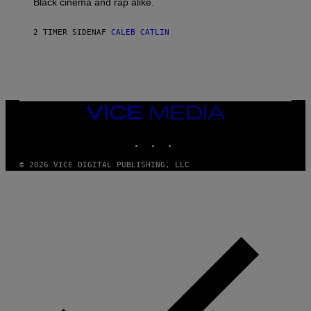
Black cinema and rap alike.
R
N
A
2 TIMER SIDEN
AF
CALEB CATLIN
L
/
G
A
R
C
I
VICE
A
MEDIA
/
P
INSTAGRAM
TIKTOK
YOUTUBE
I
C
O
© 2026 VICE DIGITAL PUBLISHING, LLC
T
/
G
A
M
M
A
-
R
A
P
H
O
V