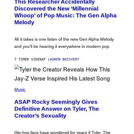
This Researcher Accidentally
T
Y
O
I
Discovered the New ‘Millennial
B
M
Whoop’ of Pop Music: The Gen Alpha
Y
A
T
G
Melody
A
E
Y
S
L
F
O
O
All it takes is one listen of the new Gen Alpha Melody
R
R
and you’ll be hearing it everywhere in modern pop.
H
R
I
A
L
D
7 TIMER SIDEN
AF
LAUREN BOISVERT
L
I
/
O
G
D
E
I
T
S
T
N
P
Y
E
H
Music
I
Y
O
M
T
A
ASAP Rocky Seemingly Gives
O
G
B
Definitive Answer on Tyler, The
E
Y
S
Creator’s Sexuality
M
)
O
N
I
Hip-hop fans have wondered for years if Tyler, The
C