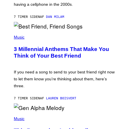
Y
having a cellphone in the 2000s.
B
O
J
7 TIMER SIDEN
AF
DAN MILAM
O
R
Q
U
P
E
H
Music
Z
O
/
T
G
3 Millennial Anthems That Make You
O
E
B
Think of Your Best Friend
T
Y
T
K
Y
E
I
V
If you need a song to send to your best friend right now
M
I
A
to let them know you’re thinking about them, here’s
N
G
W
three.
E
I
S
N
T
7 TIMER SIDEN
AF
LAUREN BOISVERT
E
R
/
(
G
P
Music
E
H
T
O
T