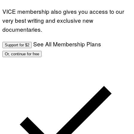
VICE membership also gives you access to our
very best writing and exclusive new
documentaries.
See All Membership Plans
Support for $2
Or, continue for free