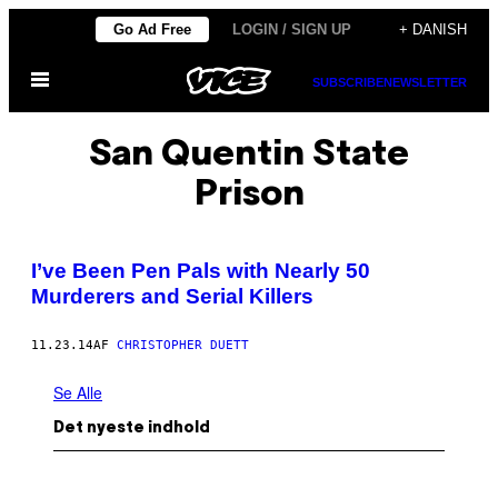
Spring
Go Ad Free
LOGIN / SIGN UP
+ DANISH
til
Åbn
indhold
SUBSCRIBE
NEWSLETTER
Menu
San Quentin State
Prison
I’ve Been Pen Pals with Nearly 50
Murderers and Serial Killers
11.23.14
AF
CHRISTOPHER DUETT
Se Alle
Det nyeste indhold
I