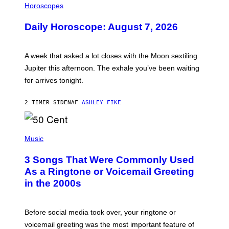
L
Horoscopes
L
U
Daily Horoscope: August 7, 2026
S
T
R
A
A week that asked a lot closes with the Moon sextiling
T
I
Jupiter this afternoon. The exhale you’ve been waiting
O
for arrives tonight.
N
B
Y
2 TIMER SIDEN
AF
ASHLEY FIKE
R
E
E
S
P
A
H
Music
.
O
T
3 Songs That Were Commonly Used
O
B
As a Ringtone or Voicemail Greeting
Y
in the 2000s
G
R
E
G
Before social media took over, your ringtone or
O
R
voicemail greeting was the most important feature of