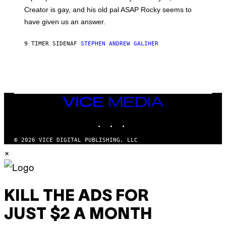
A
Creator is gay, and his old pal ASAP Rocky seems to
S
have given us an answer.
C
H
I
9 TIMER SIDEN
AF
STEPHEN ANDREW GALIHER
P
P
E
R
/
G
E
T
VICE
T
MEDIA
Y
INSTAGRAM
TIKTOK
YOUTUBE
I
M
A
© 2026 VICE DIGITAL PUBLISHING, LLC
G
×
E
S
KILL THE ADS FOR
JUST $2 A MONTH