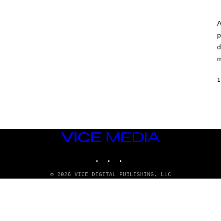
A
p
d
m
1
VICE
MEDIA
INSTAGRAM
TIKTOK
YOUTUBE
© 2026 VICE DIGITAL PUBLISHING, LLC