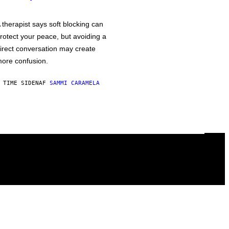
 therapist says soft blocking can
rotect your peace, but avoiding a
irect conversation may create
ore confusion.
 TIME SIDEN
AF
SAMMI CARAMELA