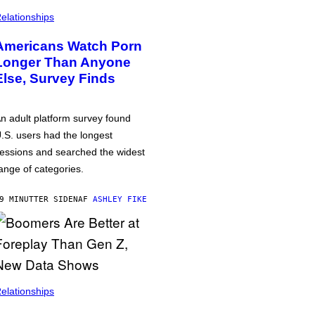
elationships
Americans Watch Porn
Longer Than Anyone
Else, Survey Finds
n adult platform survey found
.S. users had the longest
essions and searched the widest
ange of categories.
9 MINUTTER SIDEN
AF
ASHLEY FIKE
elationships