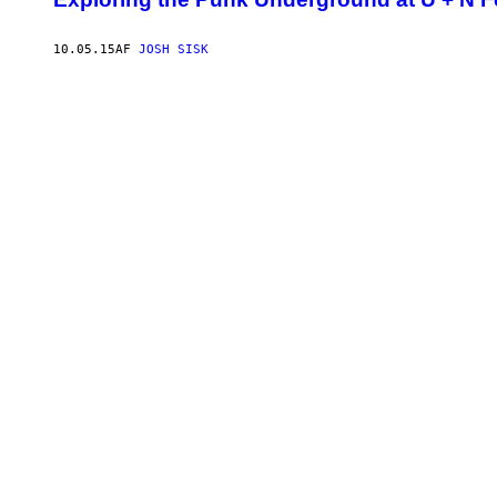
10.05.15
AF
JOSH SISK