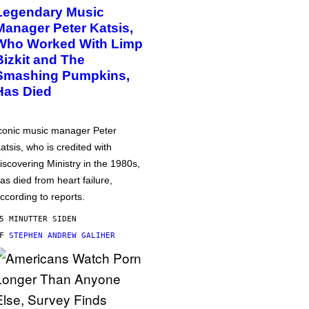
Legendary Music
Manager Peter Katsis,
Who Worked With Limp
Bizkit and The
Smashing Pumpkins,
Has Died
conic music manager Peter
atsis, who is credited with
iscovering Ministry in the 1980s,
as died from heart failure,
ccording to reports.
5 MINUTTER SIDEN
AF
STEPHEN ANDREW GALIHER