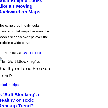
Solar Eclipse Looks
Like It’s Moving
Backward on Maps
he eclipse path only looks
trange on flat maps because the
oon’s shadow sweeps over the
rctic in a wide curve.
 TIME SIDEN
AF
ASHLEY FIKE
elationships
Is ‘Soft Blocking’ a
Healthy or Toxic
Breakup Trend?