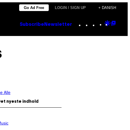
Go Ad Free
LOGIN / SIGN UP
+ DANISH
Instagram
TikTok
YouTube
Google
Goog
Subscribe
Newsletter
Discove
Top
Posts
s
e Alle
et nyeste indhold
usic