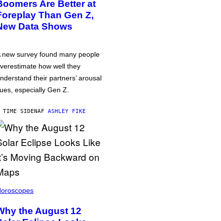
Boomers Are Better at
Foreplay Than Gen Z,
New Data Shows
 new survey found many people
verestimate how well they
nderstand their partners’ arousal
ues, especially Gen Z.
 TIME SIDEN
AF
ASHLEY FIKE
oroscopes
Why the August 12