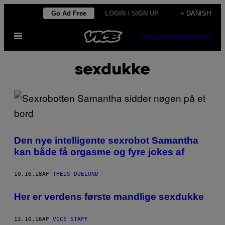
Spring
Go Ad Free
LOGIN / SIGN UP
+ DANISH
til
Åbn
indhold
SUBSCRIBE
NEWSLETTER
Menu
sexdukke
Den nye intelligente sexrobot Samantha
kan både få orgasme og fyre jokes af
10.16.18
AF
THEIS DUELUND
Her er verdens første mandlige sexdukke
12.10.16
AF
VICE STAFF