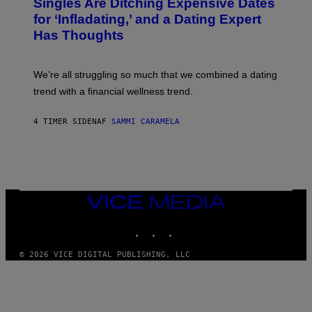
Singles Are Ditching Expensive Dates
G
O
E
:
for ‘Infladating,’ and a Dating Expert
T
P
T
Has Thoughts
I
Y
X
I
E
M
L
We’re all struggling so much that we combined a dating
A
S
G
E
trend with a financial wellness trend.
E
F
S
F
E
4 TIMER SIDEN
AF
SAMMI CARAMELA
C
T
/
G
E
T
T
VICE
Y
MEDIA
I
M
INSTAGRAM
TIKTOK
YOUTUBE
A
G
© 2026 VICE DIGITAL PUBLISHING, LLC
E
S