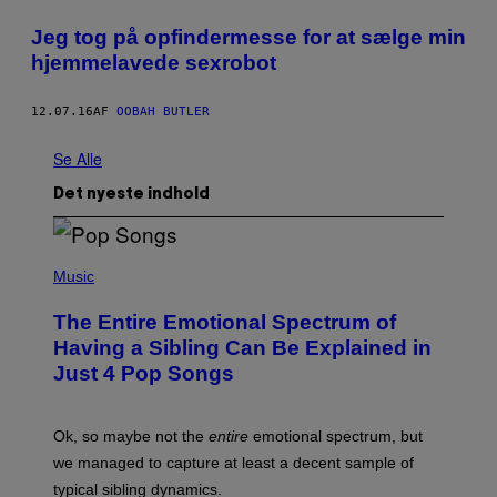
Jeg tog på opfindermesse for at sælge min
hjemmelavede sexrobot
12.07.16
AF
OOBAH BUTLER
Se Alle
Det nyeste indhold
(
P
Music
H
O
The Entire Emotional Spectrum of
T
O
Having a Sibling Can Be Explained in
B
Just 4 Pop Songs
Y
J
O
H
Ok, so maybe not the
entire
emotional spectrum, but
A
L
we managed to capture at least a decent sample of
E
typical sibling dynamics.
/