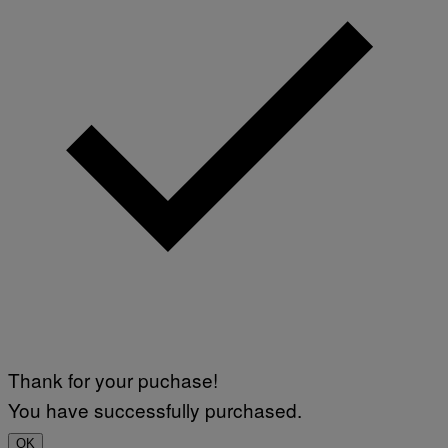
Thank for your puchase!
You have successfully purchased.
OK