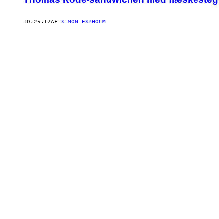
10.25.17
AF
SIMON ESPHOLM