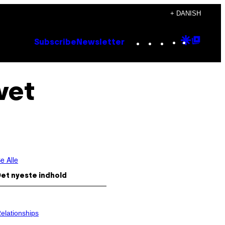
+ DANISH
Instagram
TikTok
YouTube
Google
Goog
Subscribe
Newsletter
Discove
Top
Posts
vet
e Alle
et nyeste indhold
elationships