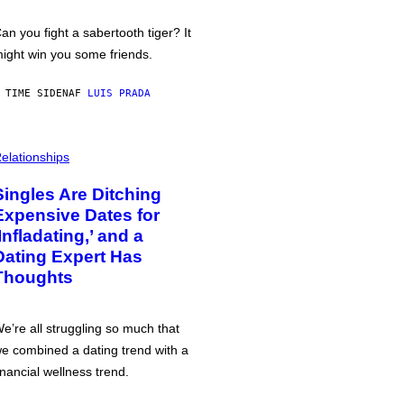
an you fight a sabertooth tiger? It
ight win you some friends.
 TIME SIDEN
AF
LUIS PRADA
elationships
Singles Are Ditching
Expensive Dates for
‘Infladating,’ and a
Dating Expert Has
Thoughts
e’re all struggling so much that
e combined a dating trend with a
inancial wellness trend.