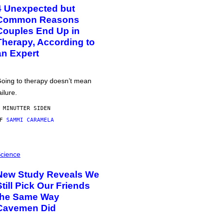
4 Unexpected but
Common Reasons
Couples End Up in
Therapy, According to
an Expert
oing to therapy doesn’t mean
ailure.
 MINUTTER SIDEN
AF
SAMMI CARAMELA
cience
New Study Reveals We
Still Pick Our Friends
the Same Way
Cavemen Did