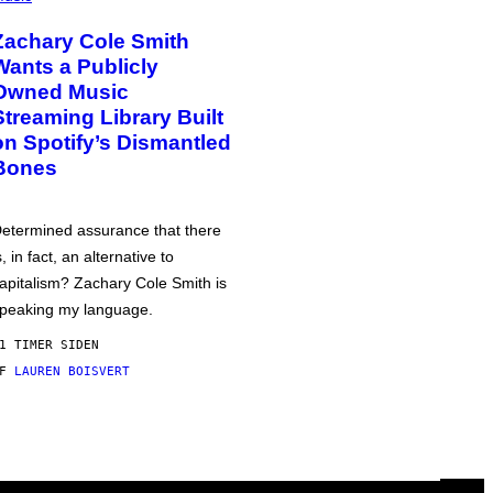
Zachary Cole Smith
Wants a Publicly
Owned Music
Streaming Library Built
on Spotify’s Dismantled
Bones
etermined assurance that there
s, in fact, an alternative to
apitalism? Zachary Cole Smith is
peaking my language.
1 TIMER SIDEN
AF
LAUREN BOISVERT