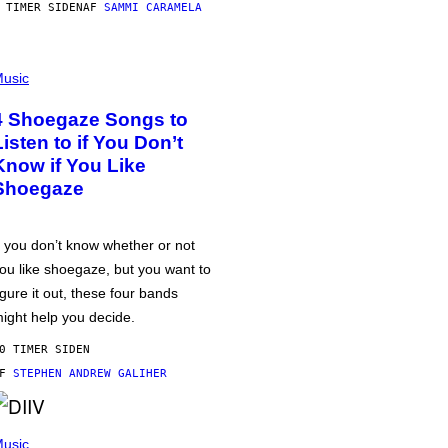
 TIMER SIDEN
AF
SAMMI CARAMELA
usic
4 Shoegaze Songs to
Listen to if You Don’t
Know if You Like
Shoegaze
f you don’t know whether or not
ou like shoegaze, but you want to
igure it out, these four bands
ight help you decide.
0 TIMER SIDEN
AF
STEPHEN ANDREW GALIHER
usic