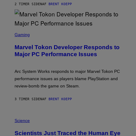
S
2 TIMER SIDEN
AF
BRENT KOEPP
T
A
R
G
A
S
M
C
Gaming
E
R
S
E
Marvel Tokon Developer Responds to
E
N
Major PC Performance Issues
S
H
O
T
Arc System Works responds to major Marvel Tokon PC
:
performance issues as players blame PlayStation and
P
L
review-bomb the game on Steam.
A
Y
S
3 TIMER SIDEN
AF
BRENT KOEPP
T
A
T
P
I
H
Science
O
O
N
T
,
Scientists Just Traced the Human Eye
O
S