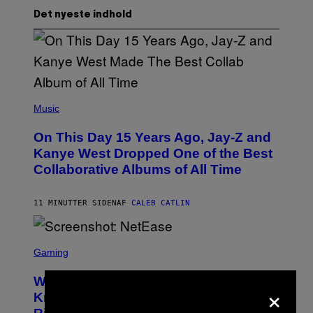
Det nyeste indhold
(
P
Music
H
O
On This Day 15 Years Ago, Jay-Z and
T
O
Kanye West Dropped One of the Best
B
Collaborative Albums of All Time
Y
D
A
N
11 MINUTTER SIDEN
AF
CALEB CATLIN
I
E
L
S
B
C
Gaming
O
R
C
E
Z
Who Is The Hood? Everything To
×
E
A
N
Know About The Newest Marvel
R
S
S