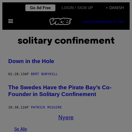
Spring
Go Ad Free
LOGIN / SIGN UP
+ DANISH
til
Åbn
indhold
SUBSCRIBE
NEWSLETTER
Menu
solitary confinement
Down in the Hole
02.28.13
AF
BERT BURYKILL
The Swedes Have the Pirate Bay’s Co-
Founder in Solitary Confinement
10.30.12
AF
PATRICK MCGUIRE
Nyere
Se Alle