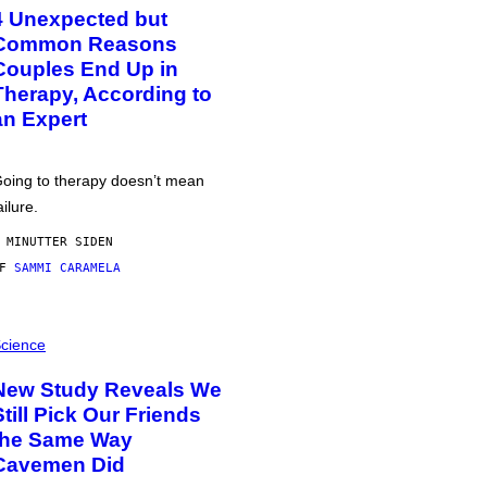
4 Unexpected but
Common Reasons
Couples End Up in
Therapy, According to
an Expert
oing to therapy doesn’t mean
ailure.
 MINUTTER SIDEN
AF
SAMMI CARAMELA
cience
New Study Reveals We
Still Pick Our Friends
the Same Way
Cavemen Did