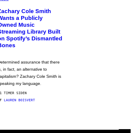
Zachary Cole Smith
Wants a Publicly
Owned Music
Streaming Library Built
on Spotify’s Dismantled
Bones
etermined assurance that there
s, in fact, an alternative to
apitalism? Zachary Cole Smith is
peaking my language.
1 TIMER SIDEN
AF
LAUREN BOISVERT