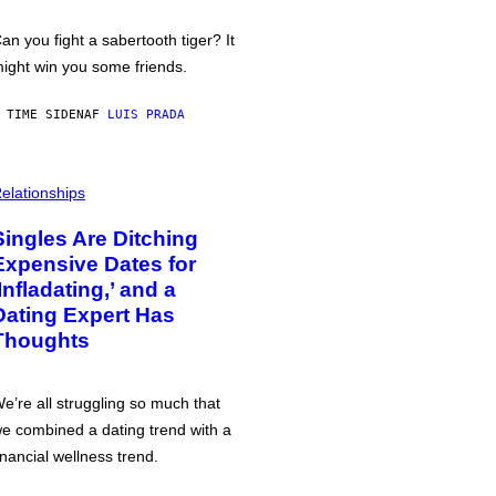
an you fight a sabertooth tiger? It
ight win you some friends.
 TIME SIDEN
AF
LUIS PRADA
elationships
Singles Are Ditching
Expensive Dates for
‘Infladating,’ and a
Dating Expert Has
Thoughts
e’re all struggling so much that
e combined a dating trend with a
inancial wellness trend.