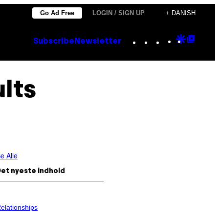
Go Ad Free
LOGIN / SIGN UP
+ DANISH
Instagram
TikTok
YouTube
Google
Goog
Subscribe
Newsletter
Discove
Top
Posts
lts
e Alle
et nyeste indhold
elationships