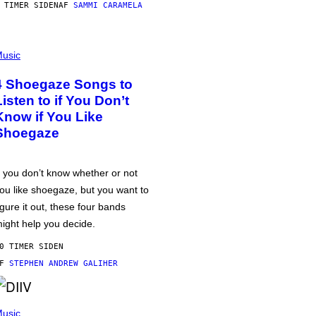
 TIMER SIDEN
AF
SAMMI CARAMELA
usic
4 Shoegaze Songs to
Listen to if You Don’t
Know if You Like
Shoegaze
f you don’t know whether or not
ou like shoegaze, but you want to
igure it out, these four bands
ight help you decide.
0 TIMER SIDEN
AF
STEPHEN ANDREW GALIHER
usic