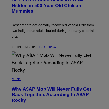
H
T
,
Hidden in 500-Year-Old Chilean
Y
M
I
Mummies
U
M
C
A
H
G
O
Researchers accidentally recovered variola DNA from
E
L
S
D
two Indigenous adults buried during the early colonial
E
era.
R
C
H
3 TIMER SIDEN
AF
LUIS PRADA
I
L
E
A
N
M
U
M
(
M
P
Music
Y
H
T
O
H
Why A$AP Mob Will Never Fully Get
T
A
O
Back Together, According to A$AP
N
B
T
Rocky
Y
H
N
O
O