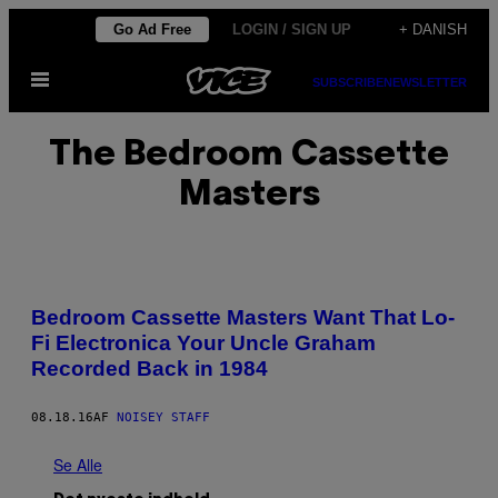
Spring
Go Ad Free
LOGIN / SIGN UP
+ DANISH
til
Åbn
indhold
SUBSCRIBE
NEWSLETTER
Menu
The Bedroom Cassette
Masters
Bedroom Cassette Masters Want That Lo-
Fi Electronica Your Uncle Graham
Recorded Back in 1984
08.18.16
AF
NOISEY STAFF
Se Alle