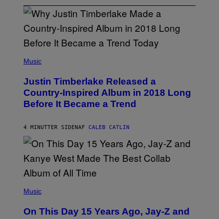
(
P
Music
H
O
Justin Timberlake Released a
T
O
Country-Inspired Album in 2018 Long
B
Before It Became a Trend
Y
C
H
R
4 MINUTTER SIDEN
AF
CALEB CATLIN
I
S
T
O
P
H
E
(
R
P
Music
P
H
O
O
L
On This Day 15 Years Ago, Jay-Z and
T
K