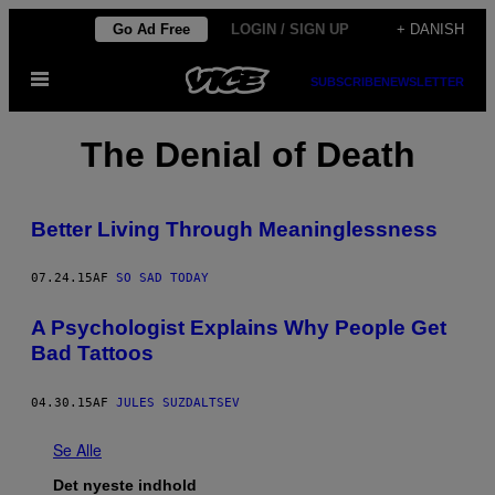
Spring
Go Ad Free
LOGIN / SIGN UP
+ DANISH
til
Åbn
indhold
SUBSCRIBE
NEWSLETTER
Menu
The Denial of Death
Better Living Through Meaninglessness
07.24.15
AF
SO SAD TODAY
A Psychologist Explains Why People Get
Bad Tattoos
04.30.15
AF
JULES SUZDALTSEV
Se Alle
Det nyeste indhold