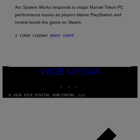
O
T
Arc System Works responds to major Marvel Tokon PC
:
performance issues as players blame PlayStation and
P
L
review-bomb the game on Steam.
A
Y
S
4 TIMER SIDEN
AF
BRENT KOEPP
T
A
T
I
O
N
,
VICE
S
MEDIA
T
E
INSTAGRAM
TIKTOK
YOUTUBE
A
M
© 2026 VICE DIGITAL PUBLISHING, LLC