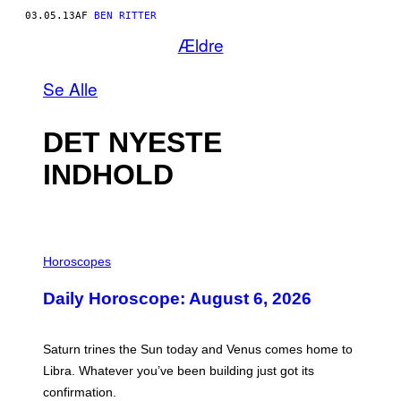
03.05.13
AF
BEN RITTER
Ældre
Se Alle
DET NYESTE
INDHOLD
I
L
Horoscopes
L
U
Daily Horoscope: August 6, 2026
S
T
R
A
Saturn trines the Sun today and Venus comes home to
T
I
Libra. Whatever you’ve been building just got its
O
confirmation.
N