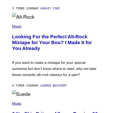
B
Y
3 TIMER SIDEN
AF
ASHLEY FIKE
R
E
E
S
(
A
P
Music
.
H
O
Looking For the Perfect Alt-Rock
T
O
Mixtape for Your Boo? I Made It for
B
You Already
Y
M
I
C
If you want to make a mixtape for your special
K
H
someone but don’t know where to start, why not take
U
these romantic alt-rock classics for a spin?
T
S
O
9 TIMER SIDEN
AF
LAUREN BOISVERT
N
/
R
E
P
D
H
Music
F
O
E
T
R