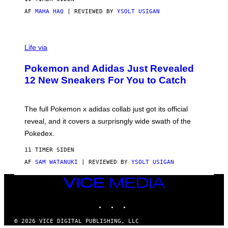
O
AF
MAHA HAQ
| REVIEWED BY
YSOLT USIGAN
V
I
Life via
A
P
Pokemon and Adidas Just Revealed
O
K
12 New Sneakers For You to Catch
E
M
O
N
The full Pokemon x adidas collab just got its official
/
reveal, and it covers a surprisngly wide swath of the
A
D
Pokedex.
I
D
11 TIMER SIDEN
A
S
AF
SAM WATANUKI
| REVIEWED BY
YSOLT USIGAN
/
N
VICE
I
MEDIA
N
T
INSTAGRAM
TIKTOK
YOUTUBE
E
N
© 2026 VICE DIGITAL PUBLISHING, LLC
D