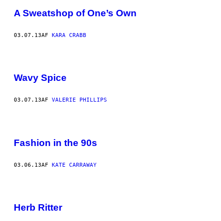
A Sweatshop of One’s Own
03.07.13
AF
KARA CRABB
Wavy Spice
03.07.13
AF
VALERIE PHILLIPS
Fashion in the 90s
03.06.13
AF
KATE CARRAWAY
Herb Ritter