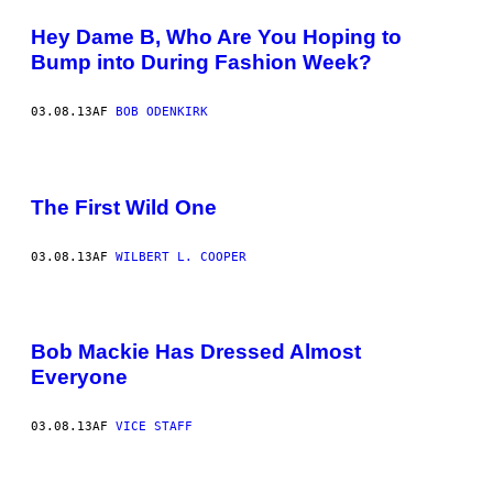
Hey Dame B, Who Are You Hoping to
Bump into During Fashion Week?
03.08.13
AF
BOB ODENKIRK
The First Wild One
03.08.13
AF
WILBERT L. COOPER
Bob Mackie Has Dressed Almost
Everyone
03.08.13
AF
VICE STAFF