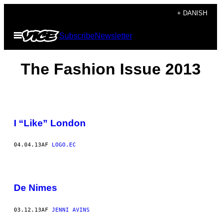
Spring
+ DANISH
til
Åbn
Subscribe
Newsletter
indhold
Menu
The Fashion Issue 2013
I “Like” London
04.04.13
AF
LOGO.EC
De Nimes
03.12.13
AF
JENNI AVINS