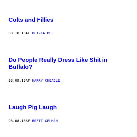
Colts and Fillies
03.10.13
AF
OLIVIA BEE
Do People Really Dress Like Shit in
Buffalo?
03.09.13
AF
HARRY CHEADLE
Laugh Pig Laugh
03.08.13
AF
BRETT GELMAN