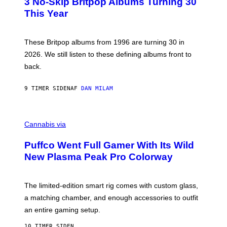
3 No-Skip Britpop Albums Turning 30
O
N
B
This Year
S
Y
)
N
I
E
These Britpop albums from 1996 are turning 30 in
L
2026. We still listen to these defining albums front to
S
V
back.
A
N
I
9 TIMER SIDEN
AF
DAN MILAM
P
E
R
C
E
O
Cannabis via
N
U
/
R
G
Puffco Went Full Gamer With Its Wild
T
E
E
T
New Plasma Peak Pro Colorway
S
T
Y
Y
O
I
F
M
The limited-edition smart rig comes with custom glass,
P
A
a matching chamber, and enough accessories to outfit
U
G
F
E
an entire gaming setup.
F
S
C
10 TIMER SIDEN