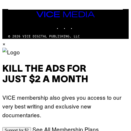
U
A
E
I
S
/
T
VICE
G
I
MEDIA
E
O
T
INSTAGRAM
TIKTOK
YOUTUBE
N
T
.
Y
P
© 2026 VICE DIGITAL PUBLISHING, LLC
I
H
×
M
O
A
T
G
O
E
:
S
M
F
A
KILL THE ADS FOR
O
R
R
T
T
JUST $2 A MONTH
I
R
N
I
B
B
E
E
VICE membership also gives you access to our
R
C
N
A
very best writing and exclusive new
E
F
T
E
documentaries.
T
S
I
T
/
I
See All Membership Plans
A
V
Support for $2