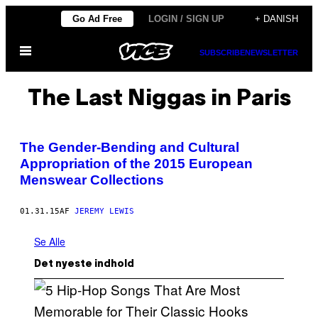
Spring
Go Ad Free
LOGIN / SIGN UP
+ DANISH
til
Åbn
indhold
SUBSCRIBE
NEWSLETTER
Menu
The Last Niggas in Paris
The Gender-Bending and Cultural
Appropriation of the 2015 European
Menswear Collections
01.31.15
AF
JEREMY LEWIS
Se Alle
Det nyeste indhold