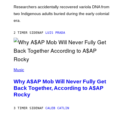
G
O
Researchers accidentally recovered variola DNA from
E
L
S
D
two Indigenous adults buried during the early colonial
E
era.
R
C
H
2 TIMER SIDEN
AF
LUIS PRADA
I
L
E
A
N
M
U
M
(
M
P
Music
Y
H
T
O
H
Why A$AP Mob Will Never Fully Get
T
A
O
Back Together, According to A$AP
N
B
T
Rocky
Y
H
N
O
O
S
A
3 TIMER SIDEN
AF
CALEB CATLIN
E
M
I
G
N
A
Q
L