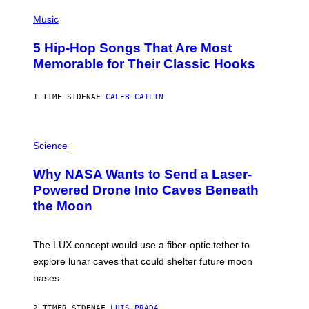
(
P
Music
H
O
5 Hip-Hop Songs That Are Most
T
O
Memorable for Their Classic Hooks
B
Y
S
1 TIME SIDEN
AF
CALEB CATLIN
T
E
V
E
P
G
H
Science
R
O
A
T
Why NASA Wants to Send a Laser-
N
O
I
:
Powered Drone Into Caves Beneath
T
N
the Moon
Z
A
/
S
W
A
I
;
The LUX concept would use a fiber-optic tether to
R
D
E
R
explore lunar caves that could shelter future moon
I
P
M
bases.
I
A
X
G
E
E
2 TIMER SIDEN
AF
LUIS PRADA