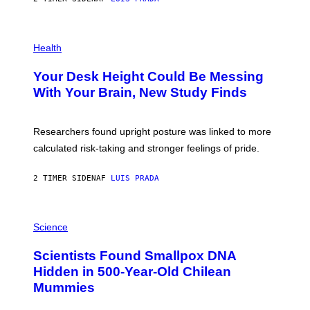
L
)
/
G
E
P
T
H
Health
T
O
Y
T
I
Your Desk Height Could Be Messing
O
M
:
With Your Brain, New Study Finds
A
B
G
A
E
T
S
U
Researchers found upright posture was linked to more
H
calculated risk-taking and stronger feelings of pride.
A
N
T
2 TIMER SIDEN
AF
LUIS PRADA
O
K
E
R
A
/
M
Science
G
U
E
C
Scientists Found Smallpox DNA
T
H
T
,
Hidden in 500-Year-Old Chilean
Y
M
I
Mummies
U
M
C
A
H