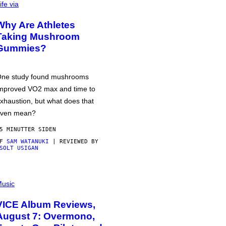
ife via
Why Are Athletes
Taking Mushroom
Gummies?
ne study found mushrooms
mproved VO2 max and time to
xhaustion, but what does that
ven mean?
5 MINUTTER SIDEN
AF
SAM WATANUKI
| REVIEWED BY
SOLT USIGAN
usic
VICE Album Reviews,
August 7: Overmono,