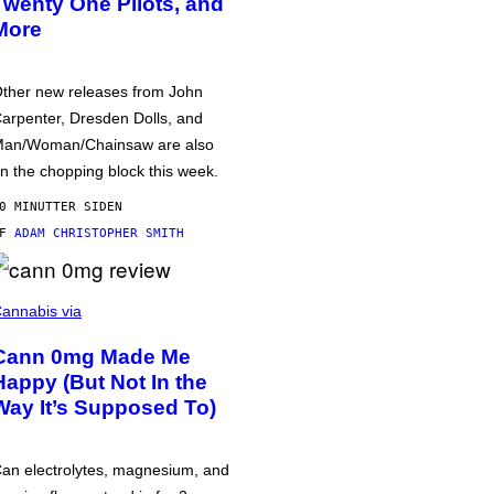
Twenty One Pilots, and
More
ther new releases from John
arpenter, Dresden Dolls, and
an/Woman/Chainsaw are also
n the chopping block this week.
0 MINUTTER SIDEN
AF
ADAM CHRISTOPHER SMITH
annabis via
Cann 0mg Made Me
Happy (But Not In the
Way It’s Supposed To)
an electrolytes, magnesium, and