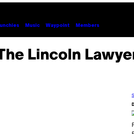
unchies
Music
Waypoint
Members
The Lincoln Lawye
S
D