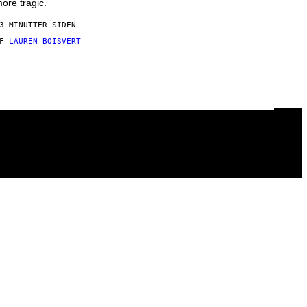
ore tragic.
3 MINUTTER SIDEN
AF
LAUREN BOISVERT