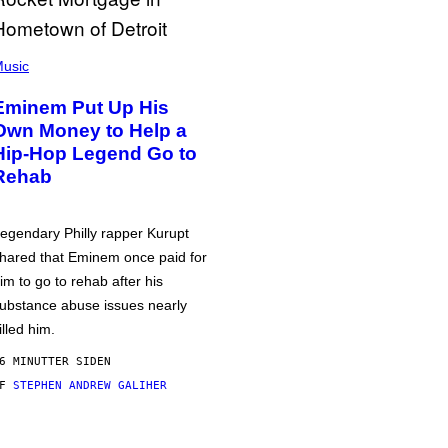
usic
Eminem Put Up His
Own Money to Help a
Hip-Hop Legend Go to
Rehab
egendary Philly rapper Kurupt
hared that Eminem once paid for
im to go to rehab after his
ubstance abuse issues nearly
illed him.
6 MINUTTER SIDEN
AF
STEPHEN ANDREW GALIHER