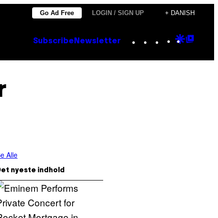
Go Ad Free
LOGIN / SIGN UP
+ DANISH
Instagram
TikTok
YouTube
Google
Goog
Subscribe
Newsletter
Discove
Top
Posts
r
e Alle
et nyeste indhold