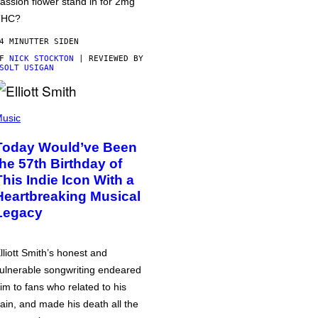
assion flower stand in for 2mg
THC?
4 MINUTTER SIDEN
AF
NICK STOCKTON
| REVIEWED BY
SOLT USIGAN
usic
Today Would’ve Been
the 57th Birthday of
This Indie Icon With a
Heartbreaking Musical
Legacy
lliott Smith’s honest and
ulnerable songwriting endeared
im to fans who related to his
ain, and made his death all the