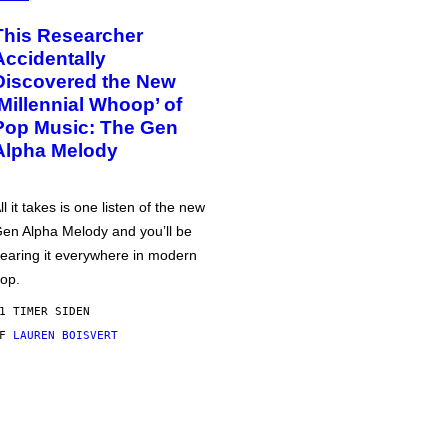
This Researcher
Accidentally
Discovered the New
‘Millennial Whoop’ of
Pop Music: The Gen
Alpha Melody
ll it takes is one listen of the new
en Alpha Melody and you’ll be
earing it everywhere in modern
op.
1 TIMER SIDEN
AF
LAUREN BOISVERT