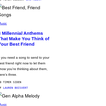
usic
3 Millennial Anthems
That Make You Think of
Your Best Friend
f you need a song to send to your
est friend right now to let them
now you’re thinking about them,
ere’s three.
0 TIMER SIDEN
AF
LAUREN BOISVERT
usic