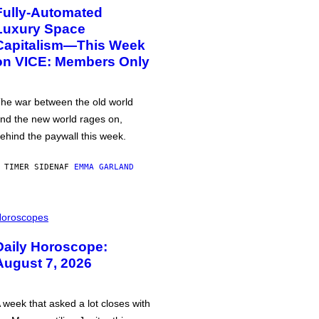
Fully-Automated
Luxury Space
Capitalism—This Week
on VICE: Members Only
he war between the old world
nd the new world rages on,
ehind the paywall this week.
 TIMER SIDEN
AF
EMMA GARLAND
oroscopes
Daily Horoscope:
August 7, 2026
 week that asked a lot closes with