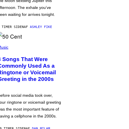
he Moon sextiling Jupiter this
fternoon. The exhale you’ve
een waiting for arrives tonight.
 TIMER SIDEN
AF
ASHLEY FIKE
usic
3 Songs That Were
Commonly Used As a
Ringtone or Voicemail
Greeting in the 2000s
efore social media took over,
our ringtone or voicemail greeting
as the most important feature of
aving a cellphone in the 2000s.
0 TIMER SIDEN
AF
DAN MILAM