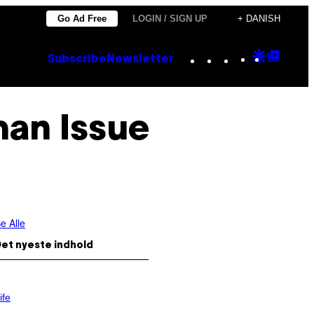
Go Ad Free
LOGIN / SIGN UP
+ DANISH
Instagram
TikTok
YouTube
Google
Goog
Subscribe
Newsletter
Discove
Top
Posts
man Issue
e Alle
et nyeste indhold
ife