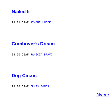
Nailed It
08.21.12
AF
SIMONE LUECK
Combover’s Dream
08.20.12
AF
JANICZA BRAVO
Dog Circus
08.20.12
AF
ELLIS JONES
Nyer