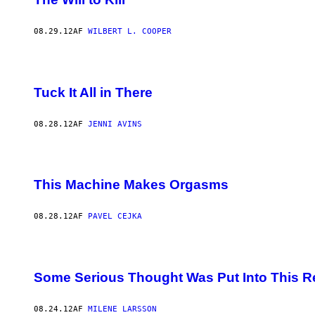
08.29.12
AF
WILBERT L. COOPER
Tuck It All in There
08.28.12
AF
JENNI AVINS
This Machine Makes Orgasms
08.28.12
AF
PAVEL CEJKA
Some Serious Thought Was Put Into This Re
08.24.12
AF
MILENE LARSSON