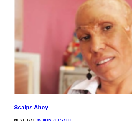
Scalps Ahoy
08.21.12
AF
MATHEUS CHIARATTI