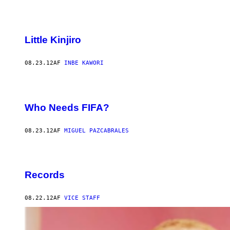
Little Kinjiro
08.23.12
AF
INBE KAWORI
Who Needs FIFA?
08.23.12
AF
MIGUEL PAZCABRALES
Records
08.22.12
AF
VICE STAFF