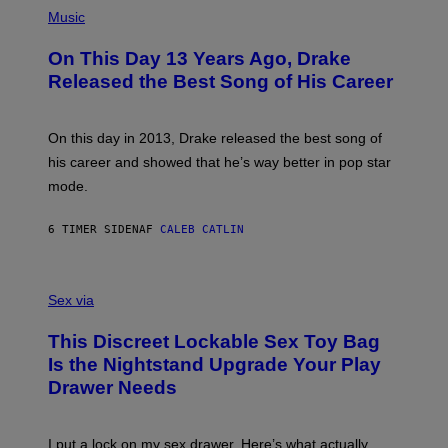
(
N
T
P
Music
W
Y
H
A
I
O
L
On This Day 13 Years Ago, Drake
M
T
D
A
O
I
Released the Best Song of His Career
G
B
E
E
Y
/
S
G
G
)
A
E
On this day in 2013, Drake released the best song of
R
T
his career and showed that he’s way better in pop star
Y
T
G
Y
mode.
E
I
R
M
S
A
6 TIMER SIDEN
AF
CALEB CATLIN
H
G
O
E
F
S
S
F
A
Sex via
/
M
W
W
I
This Discreet Lockable Sex Toy Bag
A
R
T
E
Is the Nightstand Upgrade Your Play
A
I
Drawer Needs
N
M
U
A
K
G
I
E
I put a lock on my sex drawer. Here’s what actually