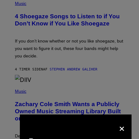
H
Music
O
T
4 Shoegaze Songs to Listen to if You
O
B
Don’t Know if You Like Shoegaze
Y
S
C
O
If you don’t know whether or not you like shoegaze, but
T
you want to figure it out, these four bands might help
T
L
you decide.
E
G
A
4 TIMER SIDEN
AF
STEPHEN ANDREW GALIHER
T
O
/
(
G
P
Music
E
H
T
O
T
Zachary Cole Smith Wants a Publicly
T
Y
O
I
Owned Music Streaming Library Built
B
M
on Spotify’s Dismantled Bones
Y
A
×
R
G
O
E
B
S
Determined assurance that there is, in fact, an
E