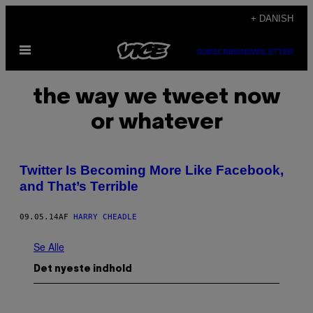
Spring
+ DANISH
til
Åbn
indhold
SUBSCRIBE
NEWSLETTER
Menu
the way we tweet now
or whatever
Twitter Is Becoming More Like Facebook,
and That’s Terrible
09.05.14
AF
HARRY CHEADLE
Se Alle
Det nyeste indhold
P