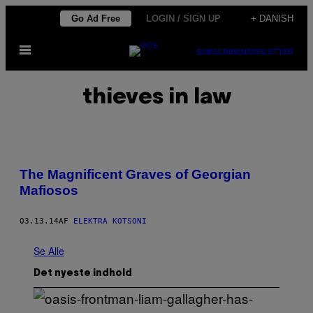
Spring
Go Ad Free
LOGIN / SIGN UP
+ DANISH
til
Åbn
indhold
SUBSCRIBE
NEWSLETTER
Menu
thieves in law
The Magnificent Graves of Georgian
Mafiosos
03.13.14
AF
ELEKTRA KOTSONI
Se Alle
Det nyeste indhold