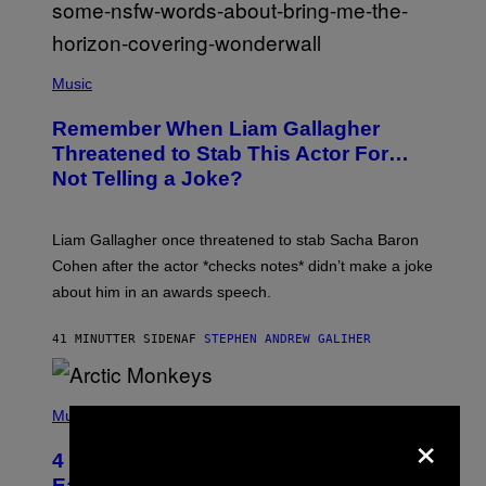
P
H
Music
O
T
Remember When Liam Gallagher
O
B
Threatened to Stab This Actor For…
Y
Not Telling a Joke?
D
A
V
E
Liam Gallagher once threatened to stab Sacha Baron
S
I
Cohen after the actor *checks notes* didn’t make a joke
M
about him in an awards speech.
P
S
O
41 MINUTTER SIDEN
AF
STEPHEN ANDREW GALIHER
N
/
W
I
P
R
H
Music
E
×
O
I
T
M
4 Indie Sleaze Rock Songs From the
O
A
B
Early 2010s That Defined Millennials’