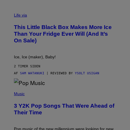
V
I
Life via
A
E
This Little Black Box Makes More Ice
L
E
Than Your Fridge Ever Will (And It’s
C
On Sale)
T
A
C
T
Ice, Ice (maker), Baby!
I
C
2 TIMER SIDEN
AF
SAM WATANUKI
| REVIEWED BY
YSOLT USIGAN
(
P
Music
H
O
3 Y2K Pop Songs That Were Ahead of
T
O
Their Time
B
Y
R
O
Pop music of the new millennium were looking for new