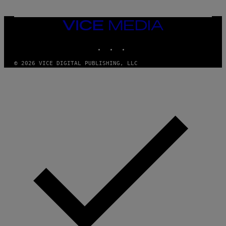
M
U
M
VICE
M
MEDIA
Y
INSTAGRAM
TIKTOK
YOUTUBE
T
H
A
© 2026 VICE DIGITAL PUBLISHING, LLC
N
T
H
O
S
E
I
N
Q
U
E
S
T
I
O
N
.
P
H
O
T
O