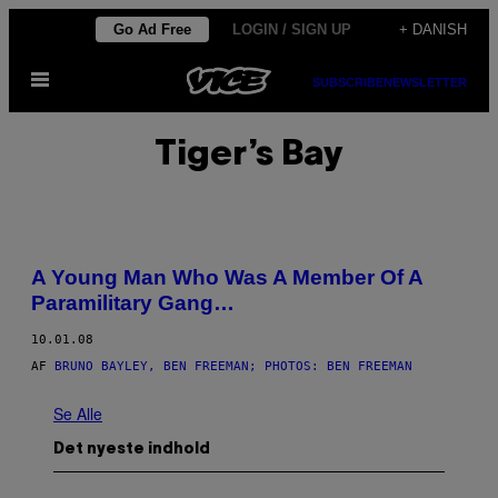
Spring
Go Ad Free
LOGIN / SIGN UP
+ DANISH
til
Åbn
indhold
SUBSCRIBE
NEWSLETTER
Menu
Tiger’s Bay
A Young Man Who Was A Member Of A
Paramilitary Gang…
10.01.08
AF
BRUNO BAYLEY, BEN FREEMAN; PHOTOS: BEN FREEMAN
Se Alle
Det nyeste indhold