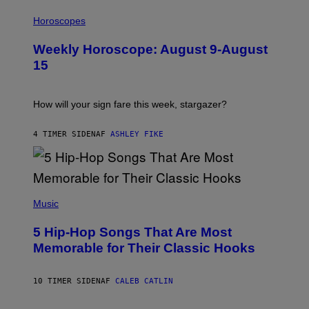
I
L
Horoscopes
L
U
Weekly Horoscope: August 9-August
S
T
15
R
A
T
I
How will your sign fare this week, stargazer?
O
N
B
4 TIMER SIDEN
AF
ASHLEY FIKE
Y
R
E
E
S
(
A
P
Music
H
O
5 Hip-Hop Songs That Are Most
T
O
Memorable for Their Classic Hooks
B
Y
S
10 TIMER SIDEN
AF
CALEB CATLIN
T
E
V