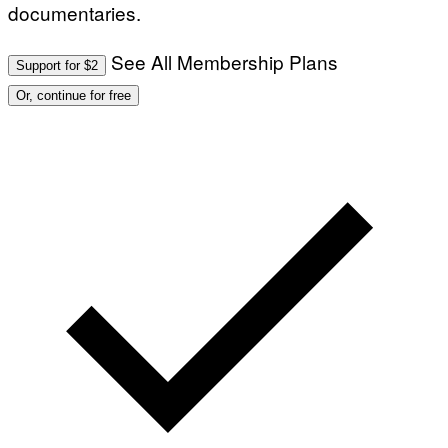
documentaries.
See All Membership Plans
Support for $2
Or, continue for free