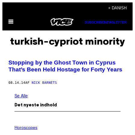
Spring
+ DANISH
til
Åbn
indhold
SUBSCRIBE
NEWSLETTER
Menu
turkish-cypriot minority
Stopping by the Ghost Town in Cyprus
That’s Been Held Hostage for Forty Years
08.14.14
AF
NICK BARNETS
Se Alle
Det nyeste indhold
I
L
Horoscopes
L