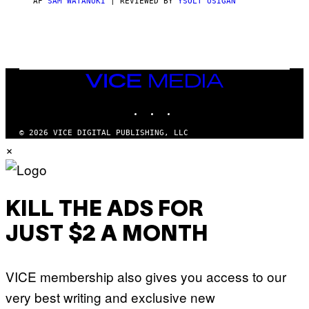
AF
SAM WATANUKI
| REVIEWED BY
YSOLT USIGAN
/
N
I
N
T
E
N
VICE
D
MEDIA
O
INSTAGRAM
TIKTOK
YOUTUBE
© 2026 VICE DIGITAL PUBLISHING, LLC
×
KILL THE ADS FOR
JUST $2 A MONTH
VICE membership also gives you access to our
very best writing and exclusive new