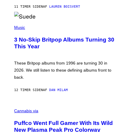
O
11 TIMER SIDEN
AF
LAUREN BOISVERT
N
/
R
E
P
D
H
Music
F
O
E
T
R
3 No-Skip Britpop Albums Turning 30
O
N
B
This Year
S
Y
)
N
I
E
These Britpop albums from 1996 are turning 30 in
L
2026. We still listen to these defining albums front to
S
V
back.
A
N
I
12 TIMER SIDEN
AF
DAN MILAM
P
E
R
C
E
O
Cannabis via
N
U
/
R
G
Puffco Went Full Gamer With Its Wild
T
E
E
T
New Plasma Peak Pro Colorway