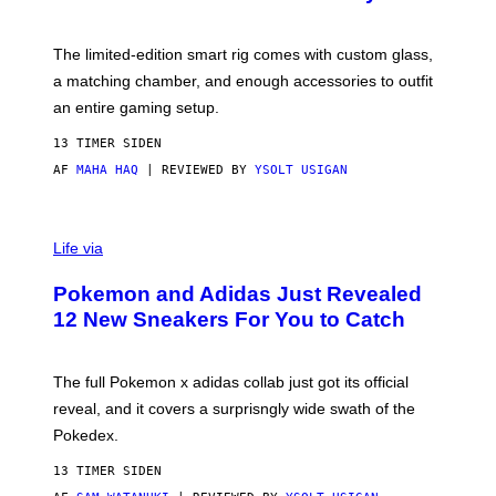
S
T
Y
Y
O
I
F
M
The limited-edition smart rig comes with custom glass,
P
A
a matching chamber, and enough accessories to outfit
U
G
F
E
an entire gaming setup.
F
S
C
13 TIMER SIDEN
O
AF
MAHA HAQ
| REVIEWED BY
YSOLT USIGAN
V
I
Life via
A
P
Pokemon and Adidas Just Revealed
O
K
12 New Sneakers For You to Catch
E
M
O
N
The full Pokemon x adidas collab just got its official
/
reveal, and it covers a surprisngly wide swath of the
A
D
Pokedex.
I
D
13 TIMER SIDEN
A
S