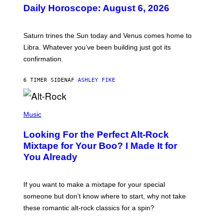
U
Daily Horoscope: August 6, 2026
S
T
R
A
Saturn trines the Sun today and Venus comes home to
T
I
Libra. Whatever you’ve been building just got its
O
confirmation.
N
B
Y
6 TIMER SIDEN
AF
ASHLEY FIKE
R
E
E
S
(
A
P
Music
.
H
O
Looking For the Perfect Alt-Rock
T
O
Mixtape for Your Boo? I Made It for
B
You Already
Y
M
I
C
If you want to make a mixtape for your special
K
H
someone but don’t know where to start, why not take
U
these romantic alt-rock classics for a spin?
T
S