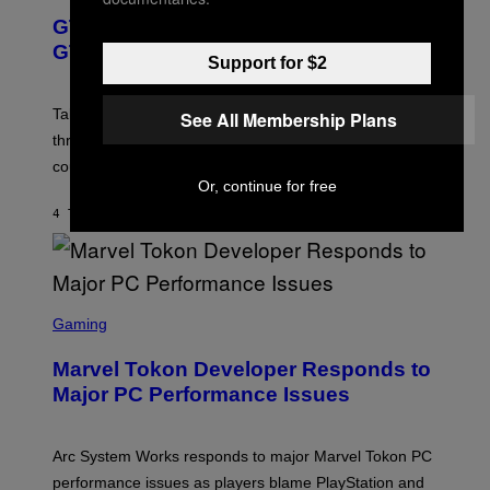
E
E
Y
GTA 6 Gets Concerning Update About
V
E
I
O
N
M
GTA Online Release Date
)
Support for $2
S
A
H
G
O
E
T
S
Take-Two still won’t discuss GTA Online with GTA 6 only
See All Membership Plans
:
)
three months away, raising concerns that its release
R
O
could come much later.
C
Or, continue for free
K
S
4 TIMER SIDEN
AF
BRENT KOEPP
T
A
R
G
A
S
M
C
Gaming
E
R
S
E
Marvel Tokon Developer Responds to
E
N
Major PC Performance Issues
S
H
O
T
Arc System Works responds to major Marvel Tokon PC
:
performance issues as players blame PlayStation and
P