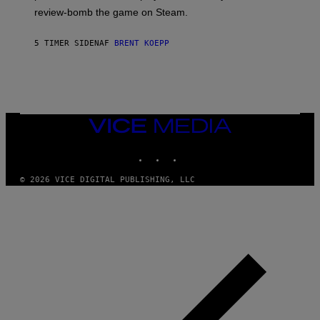
L
review-bomb the game on Steam.
A
Y
S
5 TIMER SIDEN
AF
BRENT KOEPP
T
A
T
I
O
N
,
VICE
S
MEDIA
T
E
INSTAGRAM
TIKTOK
YOUTUBE
A
M
© 2026 VICE DIGITAL PUBLISHING, LLC