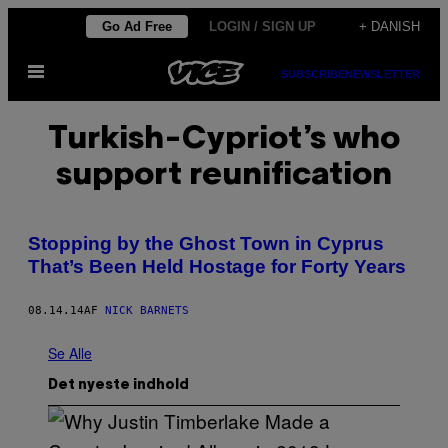
Spring
Go Ad Free
LOGIN / SIGN UP
+ DANISH
til
Åbn
indhold
SUBSCRIBE
NEWSLETTER
Menu
Turkish-Cypriot’s who
support reunification
Stopping by the Ghost Town in Cyprus
That’s Been Held Hostage for Forty Years
08.14.14
AF
NICK BARNETS
Se Alle
Det nyeste indhold