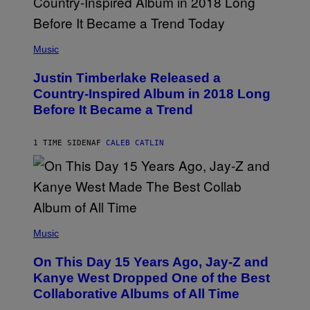
(
P
Music
H
O
Justin Timberlake Released a
T
O
Country-Inspired Album in 2018 Long
B
Before It Became a Trend
Y
C
H
R
1 TIME SIDEN
AF
CALEB CATLIN
I
S
T
O
P
H
E
(
R
P
Music
P
H
O
O
L
On This Day 15 Years Ago, Jay-Z and
T
K
O
Kanye West Dropped One of the Best
/
B
N
Collaborative Albums of All Time
Y
B
D
C