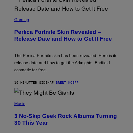
S
C
Gaming
R
E
Perlica Fortnite Skin Revealed –
E
N
Release Date and How to Get It Free
S
H
O
T
The Perlica Fortnite skin has been revealed. Here is its
:
release date and how to get the Arknights: Endfield
E
P
cosmetic for free.
I
C
G
10 MINUTTER SIDEN
AF
BRENT KOEPP
A
M
E
P
S
H
Music
O
T
3 No-Skip Geek Rock Albums Turning
O
B
30 This Year
Y
B