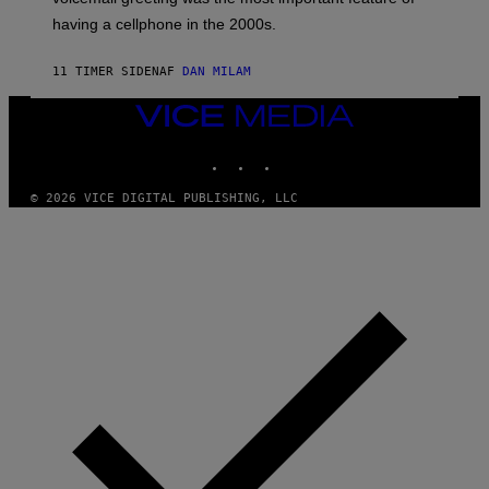
Y
having a cellphone in the 2000s.
B
O
J
11 TIMER SIDEN
AF
DAN MILAM
O
R
Q
VICE
U
MEDIA
E
INSTAGRAM
TIKTOK
YOUTUBE
Z
/
G
© 2026 VICE DIGITAL PUBLISHING, LLC
E
T
T
Y
I
M
A
G
E
S