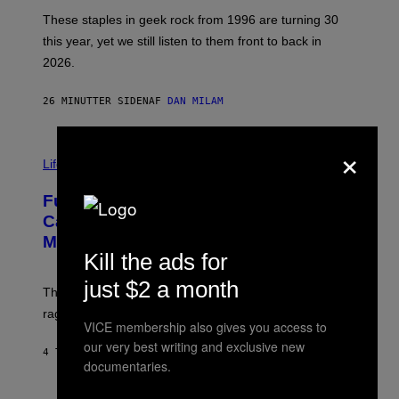
O
B
These staples in geek rock from 1996 are turning 30
B
this year, yet we still listen to them front to back in
E
R
2026.
G
/
G
26 MINUTTER SIDEN
AF
DAN MILAM
E
T
T
×
I
Y
M
Life
I
A
M
G
A
Fully-Automated Luxury Space
E
G
:
E
Capitalism—This Week on VICE:
N
S
Members Only
I
Kill the ads for
C
K
D
just $2 a month
The war between the old world and the new world
O
V
rages on, behind the paywall this week.
E
VICE membership also gives you access to
our very best writing and exclusive new
4 TIMER SIDEN
AF
EMMA GARLAND
documentaries.