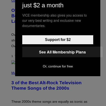
C
Gaming
just $2 a month
R
E
Overwatch Rebrand Pays Off With Its
E
N
VICE membership also gives you access to
Best Quarter Since Overwatch 2
S
our very best writing and exclusive new
Launched
H
documentaries.
O
T
:
Overwatch’s major rebrand has paid off, with the hero
B
L
Support for $2
shooter delivering its strongest financial quarter since
I
Overwatch 2 launched in 2022.
Z
Z
See All Membership Plans
A
1 TIME SIDEN
AF
BRENT KOEPP
R
D
Or, continue for free
P
H
Music
O
T
3 of the Best Alt-Rock Television
O
B
Theme Songs of the 2000s
Y
J
A
M
These 2000s theme songs are equally as iconic as
I