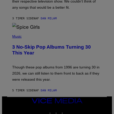
their respective television show. We couldn’t think of
E
M
any songs that would be a better fit.
C
C
A
3 TIMER SIDEN
AF
DAN MILAM
R
T
H
P
Y
H
Music
/
O
W
T
I
3 No-Skip Pop Albums Turning 30
O
R
B
E
This Year
Y
I
T
M
I
A
M
G
Though these pop albums from 1996 are turning 30 in
R
E
2026, we can still listen to them front to back as if they
O
N
were released this year.
E
Y
/
5 TIMER SIDEN
AF
DAN MILAM
G
E
VICE
T
T
MEDIA
Y
INSTAGRAM
TIKTOK
YOUTUBE
I