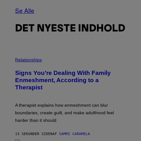
Se Alle
DET NYESTE INDHOLD
Relationships
Signs You’re Dealing With Family
Enmeshment, According to a
Therapist
A therapist explains how enmeshment can blur
boundaries, create guilt, and make adulthood feel
harder than it should.
13 SEKUNDER SIDEN
AF
SAMMI CARAMELA