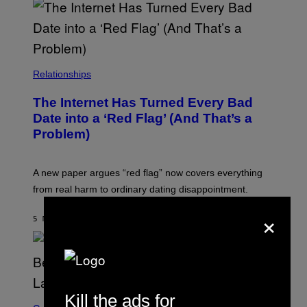
Relationships
The Internet Has Turned Every Bad
Date into a ‘Red Flag’ (And That’s a
Problem)
A new paper argues “red flag” now covers everything
from real harm to ordinary dating disappointment.
×
5 MINUTTER SIDEN
AF
ASHLEY FIKE
Kill the ads for
S