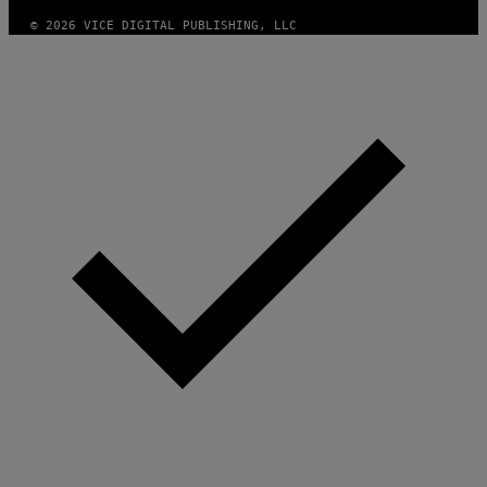
M
A
© 2026 VICE DIGITAL PUBLISHING, LLC
G
E
S