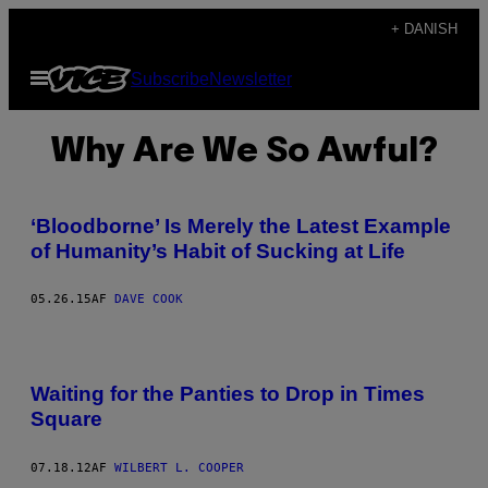
Spring
+ DANISH
til
Åbn
Subscribe
Newsletter
indhold
Menu
Why Are We So Awful?
‘Bloodborne’ Is Merely the Latest Example
of Humanity’s Habit of Sucking at Life
05.26.15
AF
DAVE COOK
Waiting for the Panties to Drop in Times
Square
07.18.12
AF
WILBERT L. COOPER