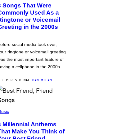
3 Songs That Were
Commonly Used As a
Ringtone or Voicemail
Greeting in the 2000s
efore social media took over,
our ringtone or voicemail greeting
as the most important feature of
aving a cellphone in the 2000s.
 TIMER SIDEN
AF
DAN MILAM
usic
3 Millennial Anthems
That Make You Think of
Your Best Friend