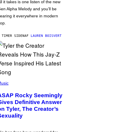
ll it takes is one listen of the new
en Alpha Melody and you’ll be
earing it everywhere in modern
op.
 TIMER SIDEN
AF
LAUREN BOISVERT
usic
ASAP Rocky Seemingly
Gives Definitive Answer
on Tyler, The Creator’s
Sexuality