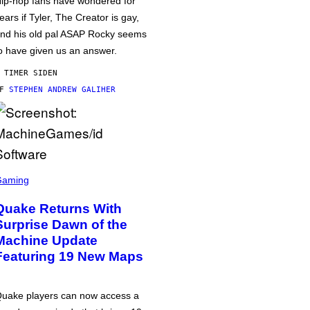
ip-hop fans have wondered for
ears if Tyler, The Creator is gay,
nd his old pal ASAP Rocky seems
o have given us an answer.
 TIMER SIDEN
AF
STEPHEN ANDREW GALIHER
Gaming
Quake Returns With
Surprise Dawn of the
Machine Update
Featuring 19 New Maps
uake players can now access a