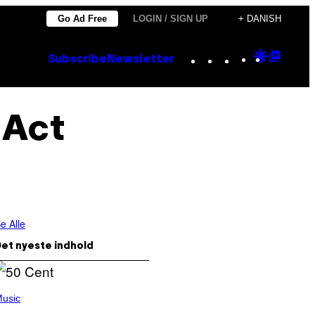
Go Ad Free
LOGIN / SIGN UP
+ DANISH
Instagram
TikTok
YouTube
Google
Goog
Subscribe
Newsletter
Discove
Top
Posts
 Act
e Alle
et nyeste indhold
usic