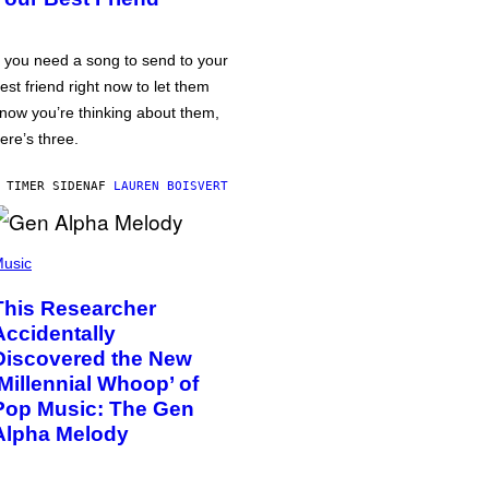
f you need a song to send to your
est friend right now to let them
now you’re thinking about them,
ere’s three.
 TIMER SIDEN
AF
LAUREN BOISVERT
usic
This Researcher
Accidentally
Discovered the New
‘Millennial Whoop’ of
Pop Music: The Gen
Alpha Melody