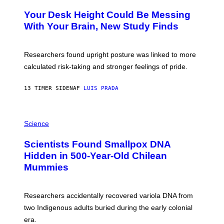
O
Y
T
I
Your Desk Height Could Be Messing
O
M
:
With Your Brain, New Study Finds
A
B
G
A
E
T
S
U
Researchers found upright posture was linked to more
H
calculated risk-taking and stronger feelings of pride.
A
N
T
13 TIMER SIDEN
AF
LUIS PRADA
O
K
E
R
A
/
M
Science
G
U
E
C
Scientists Found Smallpox DNA
T
H
T
,
Hidden in 500-Year-Old Chilean
Y
M
I
Mummies
U
M
C
A
H
G
O
Researchers accidentally recovered variola DNA from
E
L
S
D
two Indigenous adults buried during the early colonial
E
era.
R