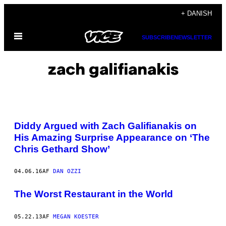
Spring
+ DANISH
til
Åbn
indhold
SUBSCRIBE
NEWSLETTER
Menu
zach galifianakis
Diddy Argued with Zach Galifianakis on
His Amazing Surprise Appearance on ‘The
Chris Gethard Show’
04.06.16
AF
DAN OZZI
The Worst Restaurant in the World
05.22.13
AF
MEGAN KOESTER