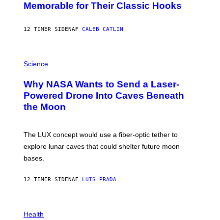
O
Memorable for Their Classic Hooks
B
Y
S
12 TIMER SIDEN
AF
CALEB CATLIN
T
E
V
E
P
G
H
Science
R
O
A
T
Why NASA Wants to Send a Laser-
N
O
I
:
Powered Drone Into Caves Beneath
T
N
the Moon
Z
A
/
S
W
A
I
;
The LUX concept would use a fiber-optic tether to
R
D
E
R
explore lunar caves that could shelter future moon
I
P
M
bases.
I
A
X
G
E
E
12 TIMER SIDEN
AF
LUIS PRADA
L
)
/
G
E
P
T
H
Health
T