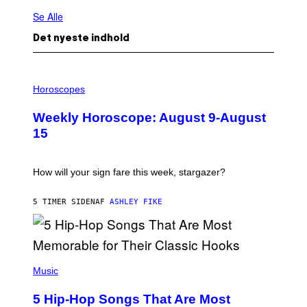
Se Alle
Det nyeste indhold
I
L
Horoscopes
L
U
Weekly Horoscope: August 9-August
S
T
15
R
A
T
I
How will your sign fare this week, stargazer?
O
N
B
5 TIMER SIDEN
AF
ASHLEY FIKE
Y
R
E
E
S
(
A
P
Music
H
O
5 Hip-Hop Songs That Are Most
T