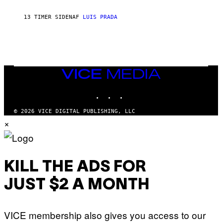
C
H
13 TIMER SIDEN
AF
LUIS PRADA
I
L
E
A
N
M
U
M
VICE
M
MEDIA
Y
INSTAGRAM
TIKTOK
YOUTUBE
T
H
A
© 2026 VICE DIGITAL PUBLISHING, LLC
N
×
T
H
O
S
E
I
KILL THE ADS FOR
N
Q
JUST $2 A MONTH
U
E
S
T
VICE membership also gives you access to our
I
O