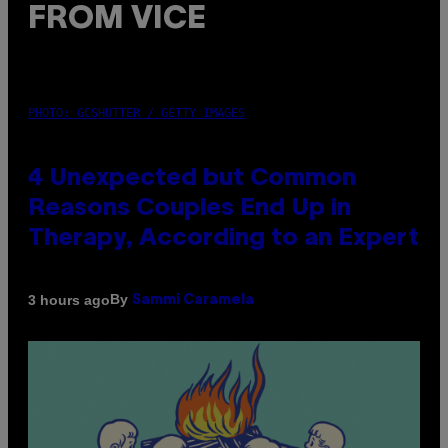
FROM VICE
PHOTO: GCSHUTTER / GETTY IMAGES
4 Unexpected but Common
Reasons Couples End Up in
Therapy, According to an Expert
By
3 hours ago
Sammi Caramela