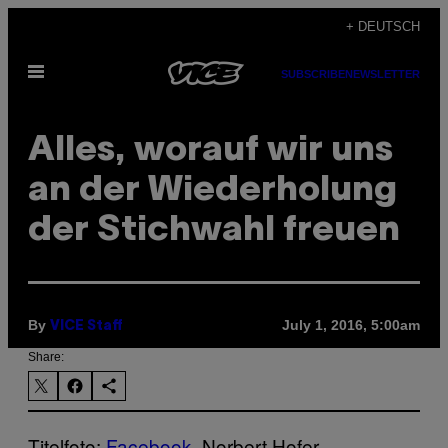
Skip
+ DEUTSCH
to
Open
content
SUBSCRIBE
NEWSLETTER
Menu
Alles, worauf wir uns
an der Wiederholung
der Stichwahl freuen
By
July 1, 2016, 5:00am
VICE Staff
Share:
Titelfoto:
Facebook
, Norbert Hofer