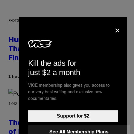
PHOTO: IJDEMA / GETTY IMAGES
×
Humans Aren’t the Only Animals
That Keep Pets, New Study
Finds
Kill the ads for
just $2 a month
By
1 hour ago
Luis Prada
VICE membership also gives you access to
our very best writing and exclusive new
documentaries.
(PHOTO BY JO HALE/GETTY IMAGES)
Support for $2
The Entire Emotional Spectrum
See All Membership Plans
of Having a Sibling Can Be