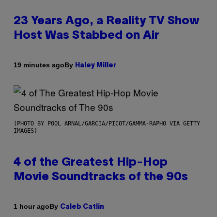
23 Years Ago, a Reality TV Show
Host Was Stabbed on Air
By
19 minutes ago
Haley Miller
(PHOTO BY POOL ARNAL/GARCIA/PICOT/GAMMA-RAPHO VIA GETTY
IMAGES)
4 of the Greatest Hip-Hop
Movie Soundtracks of the 90s
By
1 hour ago
Caleb Catlin