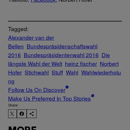
Tagged:
Alexander van der
Bellen
Bundespräsidenschaftswahl
2016
Bundespräsidentenwahl 2016
Die
längste Wahl der Welt
heinz fischer
Norbert
Hofer
Stichwahl
Stuff
Wahl
Wahlwiederholu
ng
Follow Us On Discover
Make Us Preferred In Top Stories
Share: