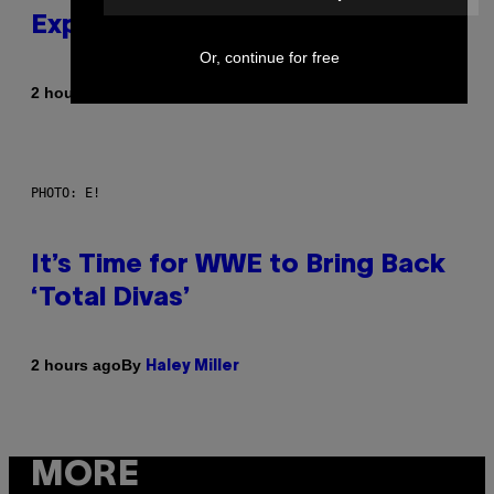
Explained in Just 4 Pop Songs
Or, continue for free
By
2 hours ago
Lauren Boisvert
PHOTO: E!
It’s Time for WWE to Bring Back
‘Total Divas’
By
2 hours ago
Haley Miller
MORE