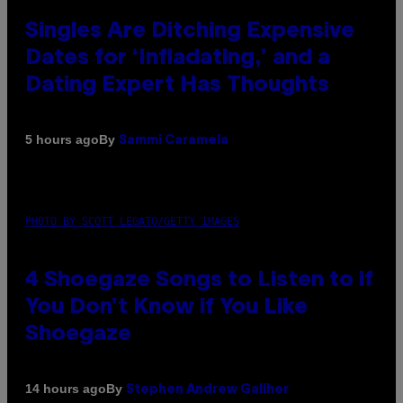
Singles Are Ditching Expensive
Dates for ‘Infladating,’ and a
Dating Expert Has Thoughts
By
5 hours ago
Sammi Caramela
PHOTO BY SCOTT LEGATO/GETTY IMAGES
4 Shoegaze Songs to Listen to if
You Don’t Know if You Like
Shoegaze
By
14 hours ago
Stephen Andrew Galiher