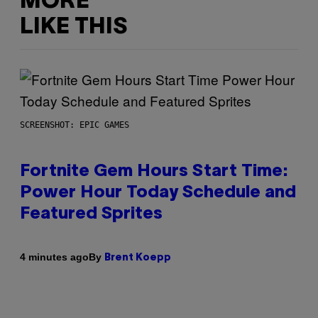
MORE
LIKE THIS
SCREENSHOT: EPIC GAMES
Fortnite Gem Hours Start Time:
Power Hour Today Schedule and
Featured Sprites
By
4 minutes ago
Brent Koepp