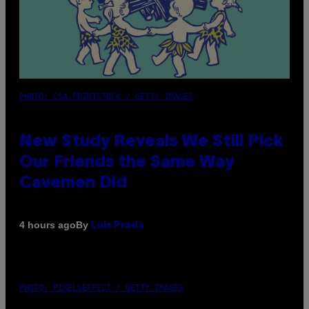
PHOTO: CSA-PRINTSTOCK / GETTY IMAGES
New Study Reveals We Still Pick
Our Friends the Same Way
Cavemen Did
By
4 hours ago
Luis Prada
PHOTO: PIXELSEFFECT / GETTY IMAGES