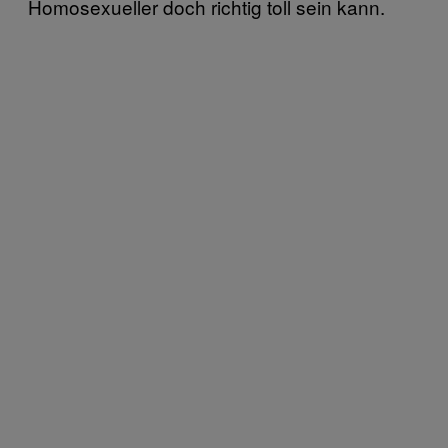
Homosexueller doch richtig toll sein kann.