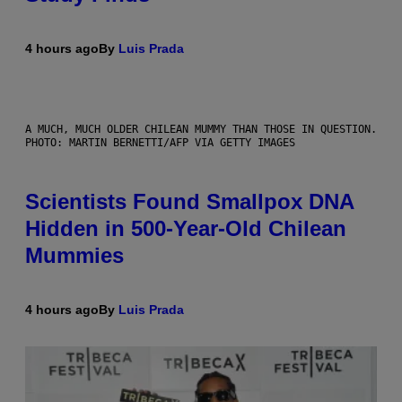
4 hours ago
By
Luis Prada
A MUCH, MUCH OLDER CHILEAN MUMMY THAN THOSE IN QUESTION.
PHOTO: MARTIN BERNETTI/AFP VIA GETTY IMAGES
Scientists Found Smallpox DNA
Hidden in 500-Year-Old Chilean
Mummies
4 hours ago
By
Luis Prada