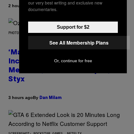
our very best writing and exclusive new
By
| Reviewed by
2 hours ago
Maha Haq
Ysolt Usigan
documentaries.
Support for $2
PHOTO BY NICK LAHAM/GETTY IMAGES
See All Membership Plans
‘Madden NFL 27’ Soundtrack
Includes Ozzy Osbourne,
Or, continue for free
Metallica, the White Stripes, and
Styx
By
3 hours ago
Dan Milam
SCREENSHOT: ROCKSTAR GAMES, NETFLIX