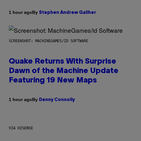
By
1 hour ago
Stephen Andrew Galiher
SCREENSHOT: MACHINEGAMES/ID SOFTWARE
Quake Returns With Surprise
Dawn of the Machine Update
Featuring 19 New Maps
By
1 hour ago
Denny Connolly
VIA HISENSE