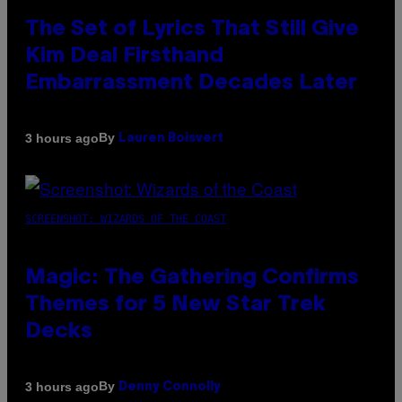
The Set of Lyrics That Still Give
Kim Deal Firsthand
Embarrassment Decades Later
By
3 hours ago
Lauren Boisvert
SCREENSHOT: WIZARDS OF THE COAST
Magic: The Gathering Confirms
Themes for 5 New Star Trek
Decks
By
3 hours ago
Denny Connolly