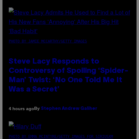
PHOTO BY JAMIE MCCARTHY/GETTY IMAGES
Steve Lacy Responds to
Controversy of Spoiling ‘Spider-
Man’ Twist: ‘No One Told Me It
Was a Secret’
By
4 hours ago
Stephen Andrew Galiher
PHOTO BY EMMA MCINTYRE/GETTY IMAGES FOR SIRIUSXM