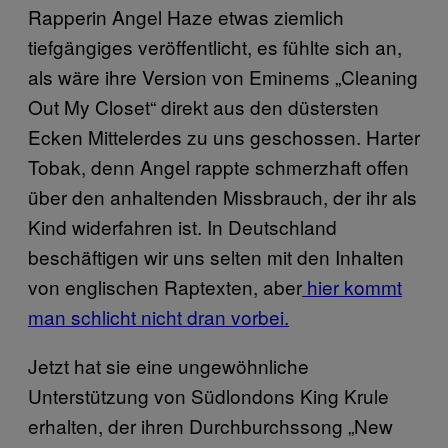
Rapperin Angel Haze etwas ziemlich
tiefgängiges veröffentlicht, es fühlte sich an,
als wäre ihre Version von Eminems „Cleaning
Out My Closet“ direkt aus den düstersten
Ecken Mittelerdes zu uns geschossen. Harter
Tobak, denn Angel rappte schmerzhaft offen
über den anhaltenden Missbrauch, der ihr als
Kind widerfahren ist. In Deutschland
beschäftigen wir uns selten mit den Inhalten
von englischen Raptexten, aber
hier kommt
man schlicht nicht dran vorbei.
Jetzt hat sie eine ungewöhnliche
Unterstützung von Südlondons King Krule
erhalten, der ihren Durchburchssong „New