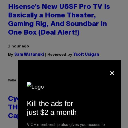
Hisense’s New U6SF Pro TV Is
Basically a Home Theater,
Gaming Rig, And Soundbar In
One Box (Deal Alert!)
1 hour ago
By
| Reviewed by
Sam Watanuki
Ysolt Usigan
×
MAHA HAQ FOR VICE
Cycling Frog’s Tropical Punch
Kill the ads for
THC Seltzer Is Like an Adult
just $2 a month
Capri Sun (That Gets You High)
VICE membership also gives you access to