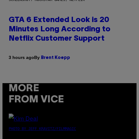
GTA 6 Extended Look is 20
Minutes Long According to
Netflix Customer Support
By
3 hours ago
Brent Koepp
MORE
FROM VICE
PHOTO BY JEFF KRAVITZ/FILMMAGIC