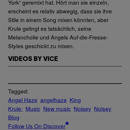
York“ geremixt hat. Hört man sie einzeln,
erscheint es relativ abwegig, dass sie ihre
Stile in einem Song mixen könnten, aber
Krule gelingt es tatsächlich, seine
Melancholie und Angels Auf-die-Fresse-
Styles geschickt zu mixen.
VIDEOS BY VICE
Tagged:
Angel Haze
angelhaze
King
Krule:
Music
New music
Noisey
Noisey
Blog
Follow Us On Discover