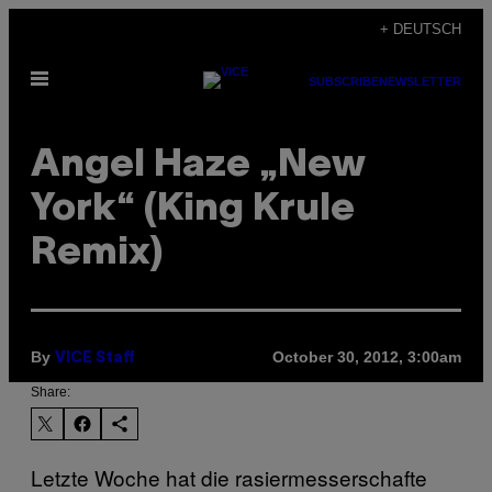
Skip
+ DEUTSCH
to
Open
content
SUBSCRIBE
NEWSLETTER
Menu
Angel Haze „New
York“ (King Krule
Remix)
By
October 30, 2012, 3:00am
VICE Staff
Share:
Letzte Woche hat die rasiermesserschafte