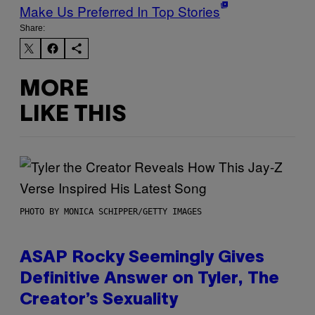
Make Us Preferred In Top Stories
Share:
MORE
LIKE THIS
PHOTO BY MONICA SCHIPPER/GETTY IMAGES
ASAP Rocky Seemingly Gives
Definitive Answer on Tyler, The
Creator’s Sexuality