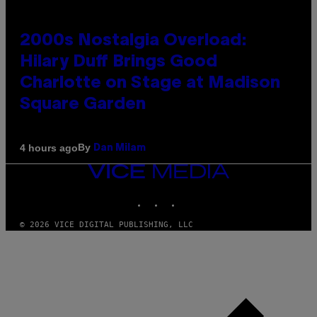
2000s Nostalgia Overload:
Hilary Duff Brings Good
Charlotte on Stage at Madison
Square Garden
By
4 hours ago
Dan Milam
VICE
MEDIA
INSTAGRAM
TIKTOK
YOUTUBE
© 2026 VICE DIGITAL PUBLISHING, LLC