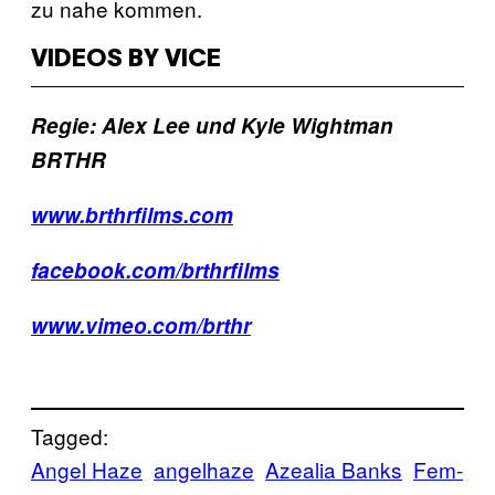
zu nahe kommen.
VIDEOS BY VICE
Regie: Alex Lee und Kyle Wightman
BRTHR
www.brthrfilms.com
facebook.com/brthrfilms
www.vimeo.com/brthr
Tagged:
Angel Haze
angelhaze
Azealia Banks
Fem-