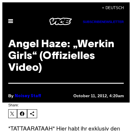
Skip
+ DEUTSCH
to
Open
content
SUBSCRIBE
NEWSLETTER
Menu
Angel Haze: „Werkin
Girls“ (Offizielles
Video)
By
October 11, 2012, 4:20am
Noisey Staff
Share:
*TATTAARATAAH* Hier habt ihr exklusiv den