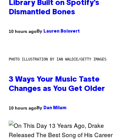
Library Built on Spotify’s
Dismantled Bones
By
10 hours ago
Lauren Boisvert
PHOTO ILLUSTRATION BY IAN WALDIE/GETTY IMAGES
3 Ways Your Music Taste
Changes as You Get Older
By
10 hours ago
Dan Milam