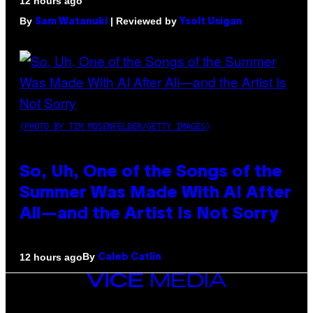
12 hours ago
By
| Reviewed by
Sam Watanuki
Ysolt Usigan
(PHOTO BY TIM MOSENFELDER/GETTY IMAGES)
So, Uh, One of the Songs of the
Summer Was Made With AI After
All—and the Artist Is Not Sorry
By
12 hours ago
Caleb Catlin
VICE
MEDIA
INSTAGRAM
TIKTOK
YOUTUBE