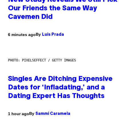
New Study Reveals We Still Pick
Our Friends the Same Way
Cavemen Did
By
6 minutes ago
Luis Prada
PHOTO: PIXELSEFFECT / GETTY IMAGES
Singles Are Ditching Expensive
Dates for ‘Infladating,’ and a
Dating Expert Has Thoughts
By
1 hour ago
Sammi Caramela