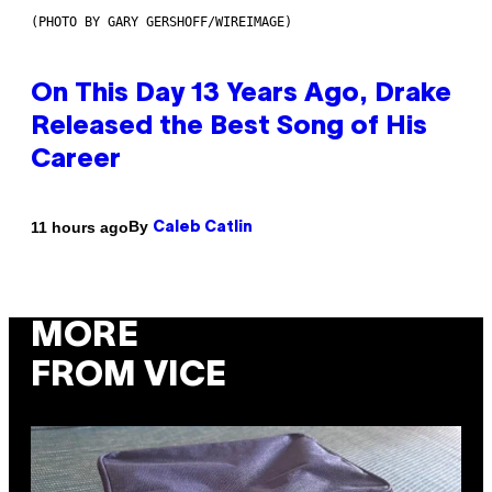
(PHOTO BY GARY GERSHOFF/WIREIMAGE)
On This Day 13 Years Ago, Drake
Released the Best Song of His
Career
By
11 hours ago
Caleb Catlin
MORE
FROM VICE