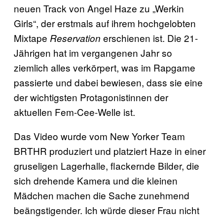
neuen Track von Angel Haze zu „Werkin
Girls“, der erstmals auf ihrem hochgelobten
Mixtape
erschienen ist. Die 21-
Reservation
Jährigen hat im vergangenen Jahr so
ziemlich alles verkörpert, was im Rapgame
passierte und dabei bewiesen, dass sie eine
der wichtigsten Protagonistinnen der
aktuellen Fem-Cee-Welle ist.
Das Video wurde vom New Yorker Team
BRTHR produziert und platziert Haze in einer
gruseligen Lagerhalle, flackernde Bilder, die
sich drehende Kamera und die kleinen
Mädchen machen die Sache zunehmend
beängstigender. Ich würde dieser Frau nicht