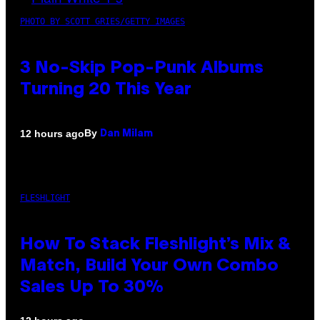
PHOTO BY SCOTT GRIES/GETTY IMAGES
3 No-Skip Pop-Punk Albums
Turning 20 This Year
By
12 hours ago
Dan Milam
FLESHLIGHT
How To Stack Fleshlight’s Mix &
Match, Build Your Own Combo
Sales Up To 30%