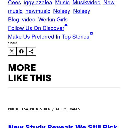
Cees
iggy azalea
Music
Musikvideo
New
music
newmusic
Noisey
Noisey
Blog
video
Werkin Girls
Follow Us On Discover
Make Us Preferred In Top Stories
Share:
MORE
LIKE THIS
PHOTO: CSA-PRINTSTOCK / GETTY IMAGES