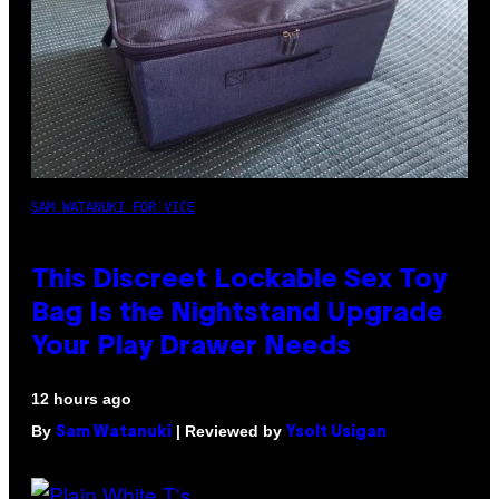
SAM WATANUKI FOR VICE
This Discreet Lockable Sex Toy
Bag Is the Nightstand Upgrade
Your Play Drawer Needs
12 hours ago
By
| Reviewed by
Sam Watanuki
Ysolt Usigan