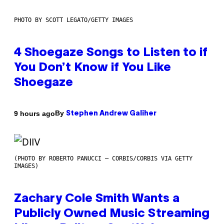
PHOTO BY SCOTT LEGATO/GETTY IMAGES
4 Shoegaze Songs to Listen to if
You Don’t Know if You Like
Shoegaze
By
9 hours ago
Stephen Andrew Galiher
(PHOTO BY ROBERTO PANUCCI – CORBIS/CORBIS VIA GETTY
IMAGES)
Zachary Cole Smith Wants a
Publicly Owned Music Streaming