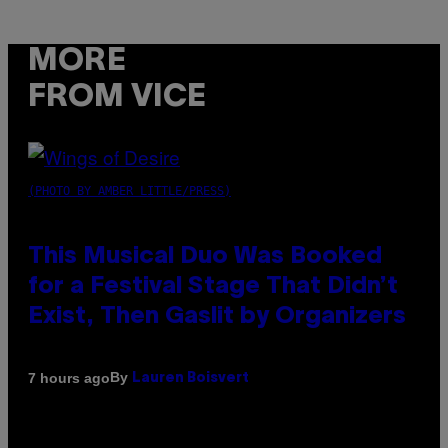
MORE
FROM VICE
(PHOTO BY AMBER LITTLE/PRESS)
This Musical Duo Was Booked
for a Festival Stage That Didn’t
Exist, Then Gaslit by Organizers
By
7 hours ago
Lauren Boisvert