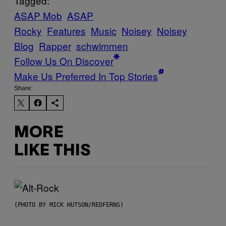
Tagged:
ASAP Mob
ASAP
Rocky
Features
Music
Noisey
Noisey
Blog
Rapper
schwimmen
Follow Us On Discover
Make Us Preferred In Top Stories
Share:
MORE
LIKE THIS
(PHOTO BY MICK HUTSON/REDFERNS)