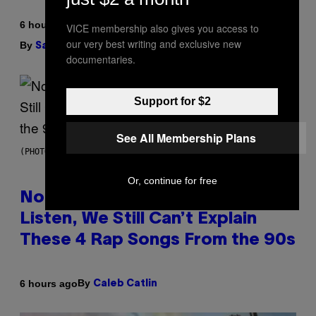
6 hours ago
VICE membership also gives you access to
our very best writing and exclusive new
By
| Reviewed by
Sam Watanuki
Ysolt Usigan
documentaries.
Support for $2
See All Membership Plans
(PHOTO BY DAVID CORIO/REDFERNS)
Or, continue for free
No Matter How Many Times We
Listen, We Still Can’t Explain
These 4 Rap Songs From the 90s
By
6 hours ago
Caleb Catlin