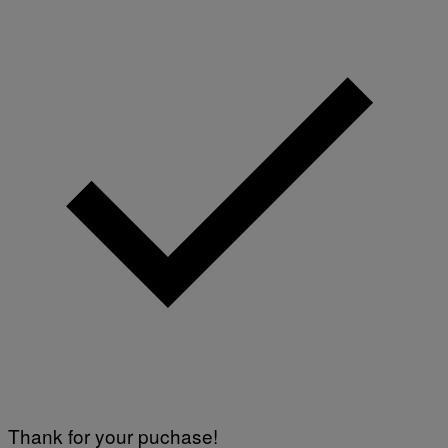
Thank for your puchase!