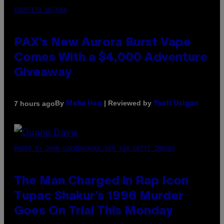
COURTESY OF PAX
PAX’s New Aurora Burst Vape
Comes With a $4,000 Adventure
Giveaway
By
| Reviewed by
7 hours ago
Maha Haq
Ysolt Usigan
PHOTO BY JOHN LOCHER/POOL/AFP VIA GETTY IMAGES
The Man Charged in Rap Icon
Tupac Shakur’s 1996 Murder
Goes On Trial This Monday