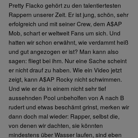
Pretty Flacko gehört zu den talentiertesten
Rappern unserer Zeit. Er ist jung, schön, sehr
erfolgreich und mit seiner Crew, dem A$AP
Mob, schart er weltweit Fans um sich. Und
hatten wir schon erwähnt, wie verdammt heiß
und gut angezogen er ist? Man kann also
sagen: fliegt bei ihm. Nur eine Sache scheint
er nicht drauf zu haben. Wie ein Video jetzt
zeigt, kann A$AP Rocky nicht schwimmen.
Und wie er da in einem nicht sehr tief
aussehnden Pool unbeholfen von A nach B
rudert und etwas beschämt grinst, merken wir
dann doch mal wieder: Rapper, selbst die,
von denen wir dachten, sie könnten
mindestens über Wasser laufen, sind eben