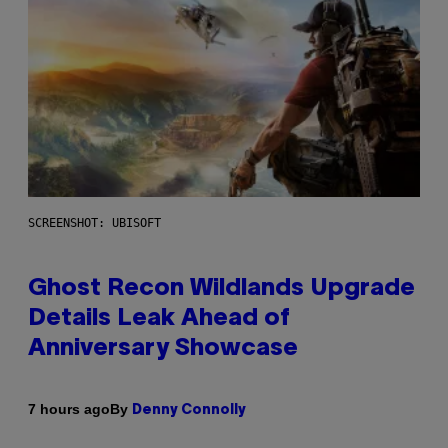
SCREENSHOT: UBISOFT
Ghost Recon Wildlands Upgrade
Details Leak Ahead of
Anniversary Showcase
By
7 hours ago
Denny Connolly