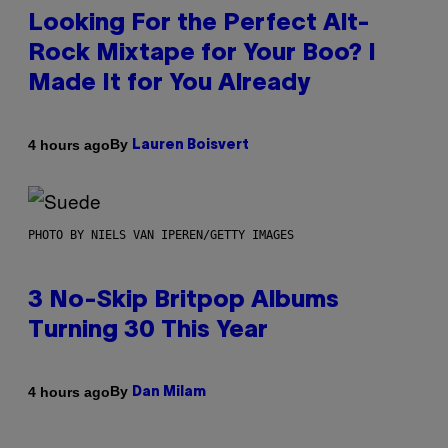
Looking For the Perfect Alt-
Rock Mixtape for Your Boo? I
Made It for You Already
By
4 hours ago
Lauren Boisvert
PHOTO BY NIELS VAN IPEREN/GETTY IMAGES
3 No-Skip Britpop Albums
Turning 30 This Year
By
4 hours ago
Dan Milam