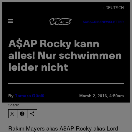
Skip
+ DEUTSCH
to
Open
content
SUBSCRIBE
NEWSLETTER
Menu
A$AP Rocky kann
alles! Nur schwimmen
leider nicht
By
March 2, 2016, 4:50am
Tamara Güclü
Share:
Rakim Mayers alias A$AP Rocky alias Lord