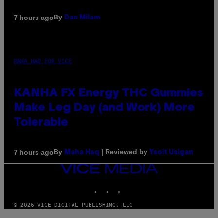
By
7 hours ago
Dan Milam
MAHA HAQ FOR VICE
KANHA FX Energy THC Gummies
Make Leg Day (and Work) More
Tolerable
By
| Reviewed by
7 hours ago
Maha Haq
Ysolt Usigan
VICE
MEDIA
INSTAGRAM
TIKTOK
YOUTUBE
© 2026 VICE DIGITAL PUBLISHING, LLC