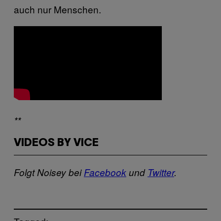
auch nur Menschen.
**
VIDEOS BY VICE
Folgt Noisey bei
Facebook
und
Twitter
.