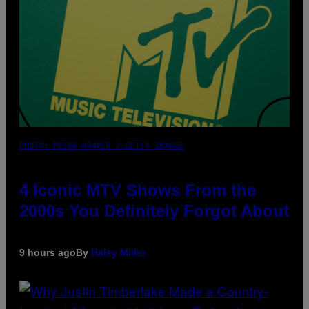
PHOTO: PETER KRAMER / GETTY IMAGES
4 Iconic MTV Shows From the
2000s You Definitely Forgot About
9 hours ago
By
Haley Miller