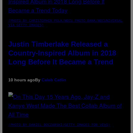
(PHOTO BY CHRISTOPHER POLK/NBCU PHOTO BANK/NBCUNIVERSAL
VIA GETTY IMAGES)
Justin Timberlake Released a
Country-Inspired Album in 2018
Long Before It Became a Trend
10 hours ago
By
Caleb Catlin
(PHOTO BY DANIEL BOCZARSKI/GETTY IMAGES FOR VEVO)