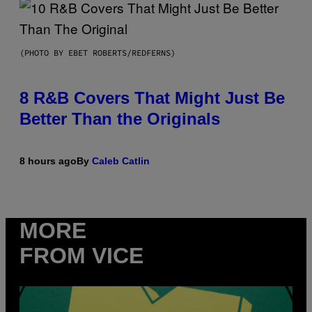
(PHOTO BY EBET ROBERTS/REDFERNS)
8 R&B Covers That Might Just Be
Better Than the Originals
8 hours ago
By
Caleb Catlin
MORE
FROM VICE