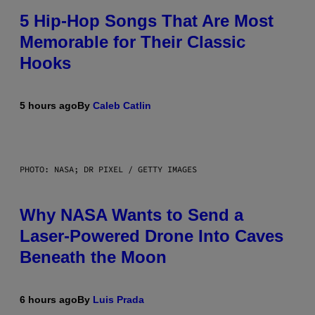
5 Hip-Hop Songs That Are Most
Memorable for Their Classic
Hooks
5 hours ago
By
Caleb Catlin
PHOTO: NASA; DR PIXEL / GETTY IMAGES
Why NASA Wants to Send a
Laser-Powered Drone Into Caves
Beneath the Moon
6 hours ago
By
Luis Prada