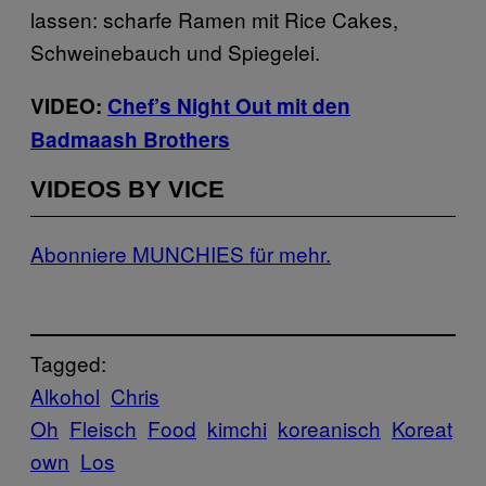
lassen: scharfe Ramen mit Rice Cakes,
Schweinebauch und Spiegelei.
VIDEO:
Chef’s Night Out mit den
Badmaash Brothers
VIDEOS BY VICE
Abonniere MUNCHIES für mehr.
Tagged:
Alkohol
Chris
Oh
Fleisch
Food
kimchi
koreanisch
Koreat
own
Los