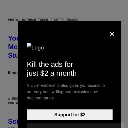
PHOTO: BATUHAN TOKER / GETTY IMAGES
×
Your Desk Height Could Be
Messing With Your Brain, New
Study Finds
Kill the ads for
just $2 a month
6 hours ago
By
Luis Prada
VICE membership also gives you access to
our very best writing and exclusive new
documentaries.
A MUCH, MUCH OLDER CHILEAN MUMMY THAN THOSE IN QUESTION.
PHOTO: MARTIN BERNETTI/AFP VIA GETTY IMAGES
Support for $2
Scientists Found Smallpox DNA