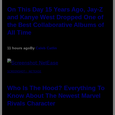
On This Day 15 Years Ago, Jay-Z
and Kanye West Dropped One of
the Best Collaborative Albums of
All Time
11 hours ago
By
Caleb Catlin
SCREENSHOT: NETEASE
Who Is The Hood? Everything To
Know About The Newest Marvel
Rivals Character