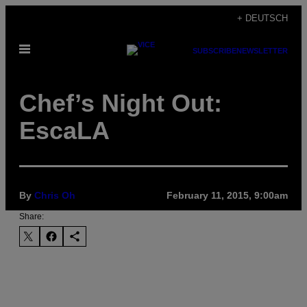
Skip
+ DEUTSCH
to
Open
content
SUBSCRIBE
NEWSLETTER
Menu
Chef’s Night Out:
EscaLA
By
Chris Oh
February 11, 2015, 9:00am
Share: