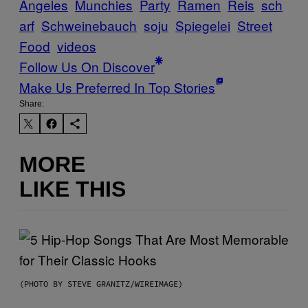
Angeles
Munchies
Party
Ramen
Reis
sch
arf
Schweinebauch
soju
Spiegelei
Street
Food
videos
Follow Us On Discover
Make Us Preferred In Top Stories
Share:
MORE
LIKE THIS
(PHOTO BY STEVE GRANITZ/WIREIMAGE)