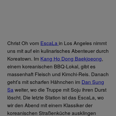
Christ Oh vom
EscaLa
in Los Angeles nimmt
uns mit auf ein kulinarisches Abenteuer durch
Koreatown. Im
Kang Ho Dong Baekjoeong
,
einem koreanischen BBQ-Lokal, gibt es
massenhaft Fleisch und Kimchi-Reis. Danach
geht’s mit scharfen Hähnchen im
Dan Sung
Sa
weiter, wo die Truppe mit Soju ihren Durst
löscht. Die letzte Station ist das EscaLa, wo
wir den Abend mit einem Klassiker der
koreanischen Straßenküche ausklingen