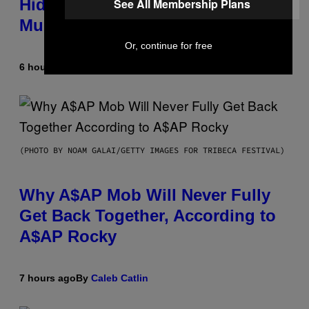
Hidden in 500-Year-Old Chilean
See All Membership Plans
Mummies
Or, continue for free
6 hours ago
By
Luis Prada
(PHOTO BY NOAM GALAI/GETTY IMAGES FOR TRIBECA FESTIVAL)
Why A$AP Mob Will Never Fully
Get Back Together, According to
A$AP Rocky
7 hours ago
By
Caleb Catlin