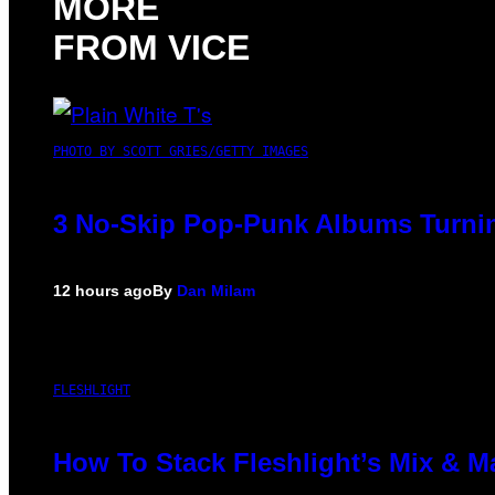
MORE
FROM VICE
PHOTO BY SCOTT GRIES/GETTY IMAGES
3 No-Skip Pop-Punk Albums Turnin
12 hours ago
By
Dan Milam
FLESHLIGHT
How To Stack Fleshlight’s Mix & 