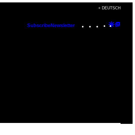
+ DEUTSCH
Instagram
TikTok
YouTube
Google
Googl
Subscribe
Newsletter
Discover
Top
Posts