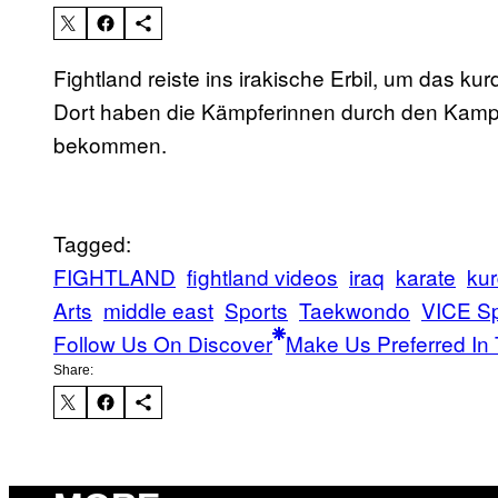
Fightland reiste ins irakische Erbil, um das k
Dort haben die Kämpferinnen durch den Kampf
bekommen.
Tagged:
FIGHTLAND
fightland videos
iraq
karate
kur
Arts
middle east
Sports
Taekwondo
VICE Sp
Follow Us On Discover
Make Us Preferred In 
Share: