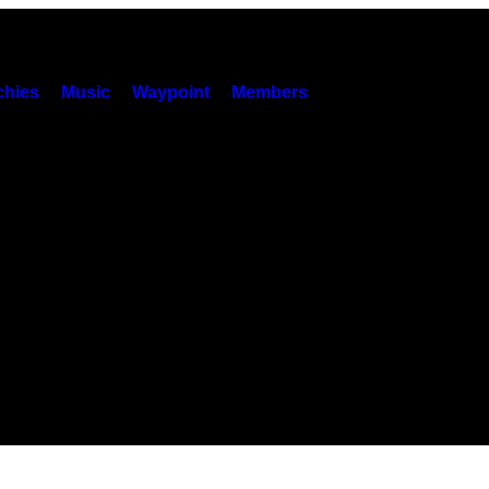
hies
Music
Waypoint
Members