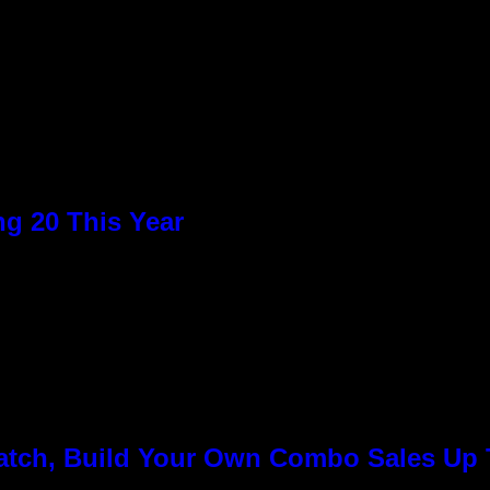
g 20 This Year
Match, Build Your Own Combo Sales Up