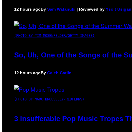
12 hours ago
By
Sam Watanuki
| Reviewed by
Ysolt Usigan
(PHOTO BY TIM MOSENFELDER/GETTY IMAGES)
So, Uh, One of the Songs of the S
12 hours ago
By
Caleb Catlin
(PHOTO BY MARC BROUSSELY/REDFERNS)
3 Insufferable Pop Music Tropes T