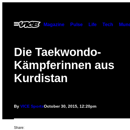
Skip
to
content
Open
Magazine
Pulse
Life
Tech
Munc
Menu
Die Taekwondo-
Kämpferinnen aus
Kurdistan
By
VICE Sports
October 30, 2015, 12:20pm
Share: