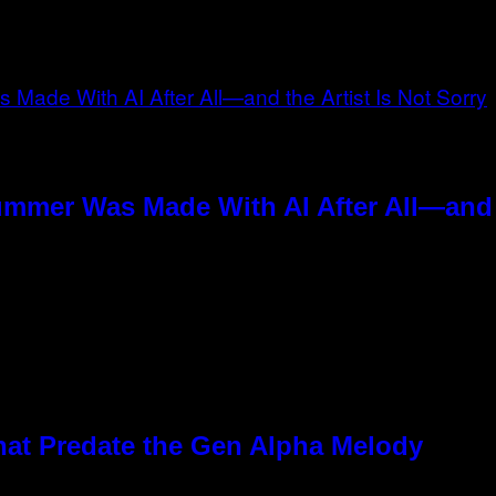
ummer Was Made With AI After All—and t
hat Predate the Gen Alpha Melody