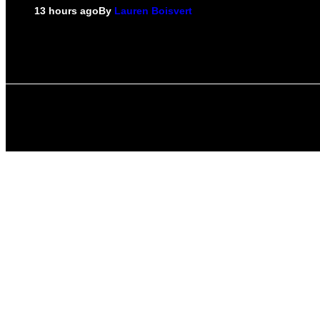
13 hours ago
By
Lauren Boisvert