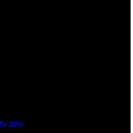
 To 30%