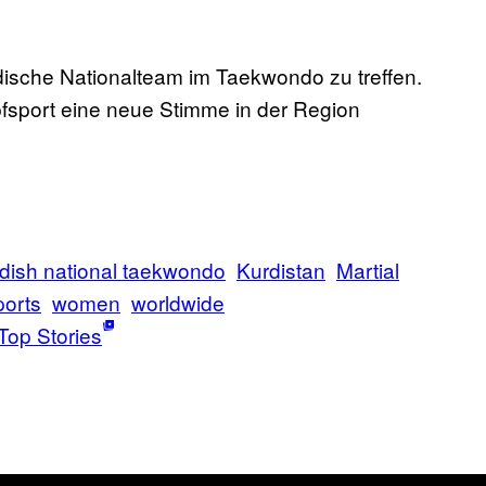
urdische Nationalteam im Taekwondo zu treffen.
sport eine neue Stimme in der Region
dish national taekwondo
Kurdistan
Martial
orts
women
worldwide
Top Stories