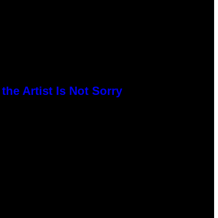
he Artist Is Not Sorry