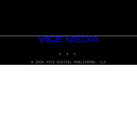
VICE
MEDIA
INSTAGRAM
TIKTOK
YOUTUBE
© 2026 VICE DIGITAL PUBLISHING, LLC