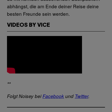
abhängst, die am Ende deiner Reise deine
besten Freunde sein werden.
VIDEOS BY VICE
**
Folgt Noisey bei
Facebook
und
Twitter
.