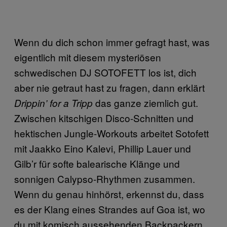
Wenn du dich schon immer gefragt hast, was
eigentlich mit diesem mysteriösen
schwedischen DJ SOTOFETT los ist, dich
aber nie getraut hast zu fragen, dann erklärt
das ganze ziemlich gut.
Drippin’ for a Tripp
Zwischen kitschigen Disco-Schnitten und
hektischen Jungle-Workouts arbeitet Sotofett
mit Jaakko Eino Kalevi, Phillip Lauer und
Gilb’r für softe balearische Klänge und
sonnigen Calypso-Rhythmen zusammen.
Wenn du genau hinhörst, erkennst du, dass
es der Klang eines Strandes auf Goa ist, wo
du mit komisch aussehenden Backpackern