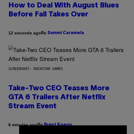
How to Deal With August Blues
Before Fall Takes Over
By
12 seconds ago
Sammi Caramela
SCREENSHOT: ROCKSTAR GAMES
Take-Two CEO Teases More
GTA 6 Trailers After Netflix
Stream Event
By
6 minutes ago
Brent Koepp