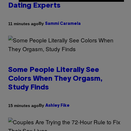
Dating Experts
By
11 minutes ago
Sammi Caramela
Some People Literally See
Colors When They Orgasm,
Study Finds
By
15 minutes ago
Ashley Fike