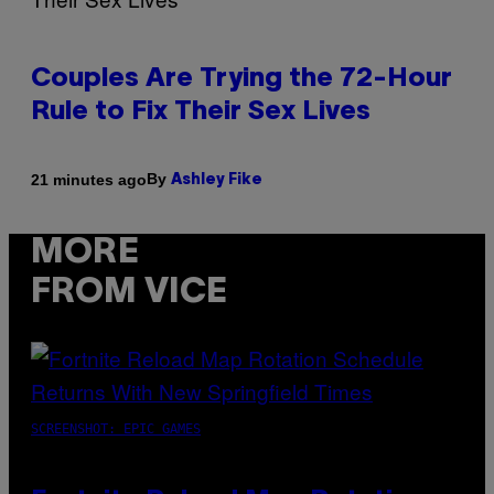
Couples Are Trying the 72-Hour
Rule to Fix Their Sex Lives
By
21 minutes ago
Ashley Fike
MORE
FROM VICE
SCREENSHOT: EPIC GAMES