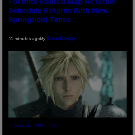
Fortnite Reload Map Rotation
Schedule Returns With New
Springfield Times
By
41 minutes ago
Brent Koepp
SCREENSHOT: SQUARE ENIX