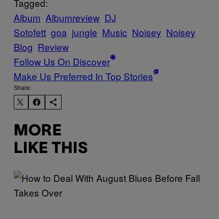
Tagged:
Album
Albumreview
DJ
Sotofett
goa
jungle
Music
Noisey
Noisey
Blog
Review
Follow Us On Discover
Make Us Preferred In Top Stories
Share:
MORE
LIKE THIS