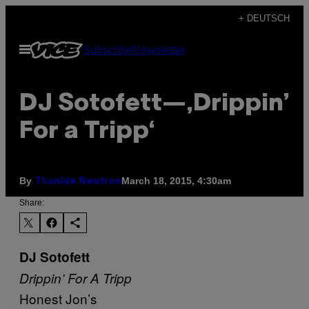
Skip
+ DEUTSCH
to
Open
Subscribe
Newsletter
content
Menu
DJ Sotofett—‚Drippin’
For a Tripp‘
By
March 18, 2015, 4:30am
Thanide Neutron
Share:
DJ Sotofett
Drippin’ For A Tripp
Honest Jon’s