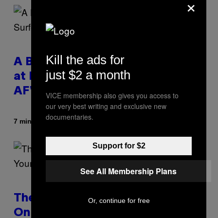
×
Kill the ads for
A Bag of Pee Was Crowd-Surfed
just $2 a month
at Lollapalooza: ‘This Is Nasty
AF’
VICE membership also gives you access to
our very best writing and exclusive new
documentaries.
By
7 minutes ago
Ashley Fike
Support for $2
See All Membership Plans
The Real Reason You Can’t Move
Or, continue for free
On From Your Ex, According to