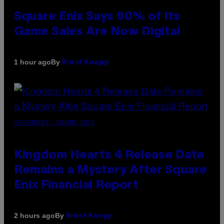
Square Enix Says 90% of Its
Game Sales Are Now Digital
By
1 hour ago
Brent Koepp
SCREENSHOT: SQUARE ENIX
Kingdom Hearts 4 Release Date
Remains a Mystery After Square
Enix Financial Report
By
2 hours ago
Brent Koepp