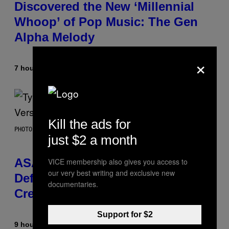
Discovered the New ‘Millennial
Whoop’ of Pop Music: The Gen
Alpha Melody
×
7 hours ago
By
Lauren Boisvert
Kill the ads for
PHOTO BY MONICA SCHIPPER/GETTY IMAGES
just $2 a month
ASAP Rocky Seemingly Gives
VICE membership also gives you access to
our very best writing and exclusive new
Definitive Answer on Tyler, The
documentaries.
Creator’s Sexuality
Support for $2
9 hours ago
By
Stephen Andrew Galiher