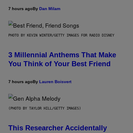
7 hours ago
By
Dan Milam
PHOTO BY KEVIN WINTER/GETTY IMAGES FOR RADIO DISNEY
3 Millennial Anthems That Make
You Think of Your Best Friend
7 hours ago
By
Lauren Boisvert
(PHOTO BY TAYLOR HILL/GETTY IMAGES)
This Researcher Accidentally