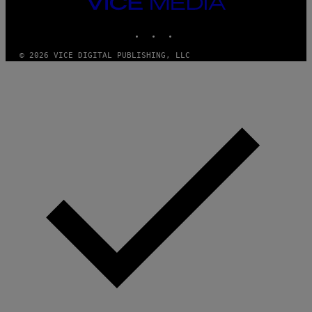
VICE
MEDIA
INSTAGRAM
TIKTOK
YOUTUBE
© 2026 VICE DIGITAL PUBLISHING, LLC