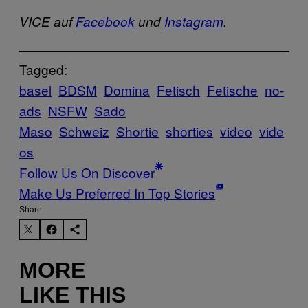
VICE auf
Facebook
und
Instagram
.
Tagged:
basel
BDSM
Domina
Fetisch
Fetische
no-
ads
NSFW
Sado
Maso
Schweiz
Shortie
shorties
video
vide
os
Follow Us On Discover
Make Us Preferred In Top Stories
Share:
MORE
LIKE THIS