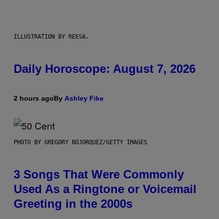
ILLUSTRATION BY REESA.
Daily Horoscope: August 7, 2026
2 hours ago
By
Ashley Fike
PHOTO BY GREGORY BOJORQUEZ/GETTY IMAGES
3 Songs That Were Commonly
Used As a Ringtone or Voicemail
Greeting in the 2000s