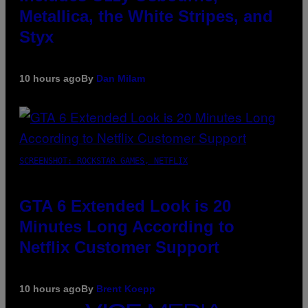
Metallica, the White Stripes, and
Styx
10 hours ago
By
Dan Milam
SCREENSHOT: ROCKSTAR GAMES, NETFLIX
GTA 6 Extended Look is 20
Minutes Long According to
Netflix Customer Support
10 hours ago
By
Brent Koepp