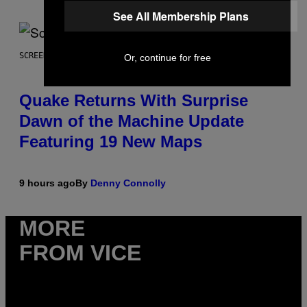
See All Membership Plans
SCREENSHOT: MACHINEGAMES/ID SOFTWARE
Or, continue for free
Quake Returns With Surprise
Dawn of the Machine Update
Featuring 19 New Maps
9 hours ago
By
Denny Connolly
MORE
FROM VICE