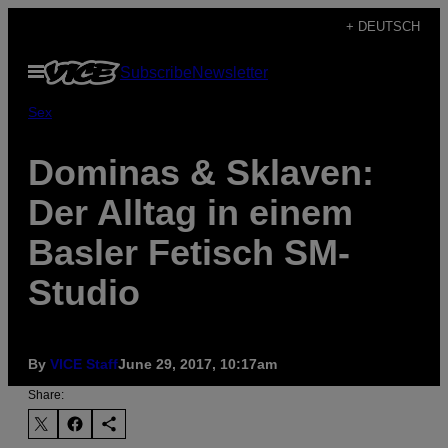
Skip
+ DEUTSCH
to
Open
Subscribe
Newsletter
content
Menu
Sex
Dominas & Sklaven:
Der Alltag in einem
Basler Fetisch SM-
Studio
By
VICE Staff
June 29, 2017, 10:17am
Share: