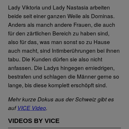
Lady Viktoria und Lady Nastasia arbeiten
beide seit einer ganzen Weile als Dominas.
Anders als manch andere Frauen, die auch
für den zärtlichen Bereich zu haben sind,
also für das, was man sonst so zu Hause
auch macht, sind Intimberührungen bei ihnen
tabu. Die Kunden dürfen sie also nicht
anfassen. Die Ladys hingegen erniedrigen,
bestrafen und schlagen die Männer gerne so
lange, bis diese komplett erschöpft sind.
Mehr kurze Dokus aus der Schweiz gibt es
auf
VICE Video
.
VIDEOS BY VICE