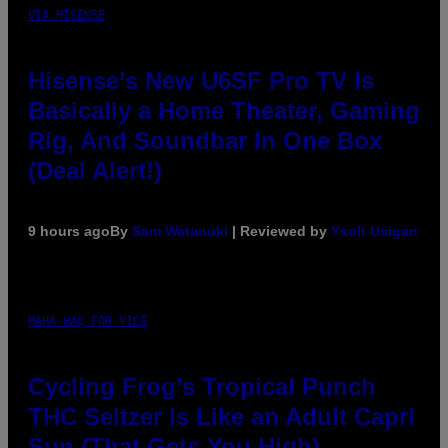
VIA HISENSE
Hisense’s New U6SF Pro TV Is
Basically a Home Theater, Gaming
Rig, And Soundbar In One Box
(Deal Alert!)
9 hours ago
By
Sam Watanuki
| Reviewed by
Ysolt Usigan
MAHA HAQ FOR VICE
Cycling Frog’s Tropical Punch
THC Seltzer Is Like an Adult Capri
Sun (That Gets You High)