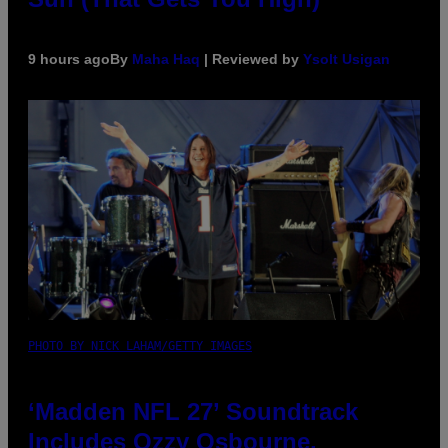
9 hours ago
By
Maha Haq
| Reviewed by
Ysolt Usigan
PHOTO BY NICK LAHAM/GETTY IMAGES
‘Madden NFL 27’ Soundtrack
Includes Ozzy Osbourne,