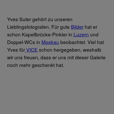
​Yves Suter gehört zu unseren
Lieblingsfotografen. Für gute
​Bilder
hat er
schon Kapellbrücke-Pinkler in
​Luzern
und
Doppel-WCs in
​Moskau
beobachtet. Viel hat
Yves für
​ VICE
schon hergegeben, weshalb
wir uns freuen, dass er uns mit dieser Galerie
noch mehr geschenkt hat.