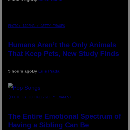
PHOTO: IJDEMA / GETTY IMAGES
Humans Aren’t the Only Animals
That Keep Pets, New Study Finds
5 hours ago
By
Luis Prada
(PHOTO BY JO HALE/GETTY IMAGES)
The Entire Emotional Spectrum of
Having a Sibling Can Be