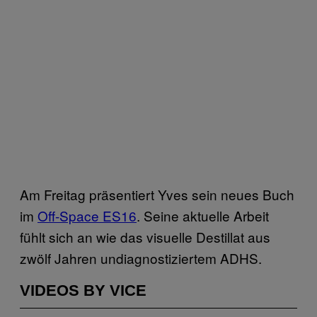
Am Freitag präsentiert Yves sein neues Buch
im
​Off-Space ES16
. Seine aktuelle Arbeit
fühlt sich an wie das visuelle Destillat aus
zwölf Jahren undiagnostiziertem ADHS.
VIDEOS BY VICE