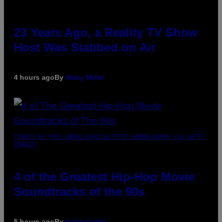
23 Years Ago, a Reality TV Show
Host Was Stabbed on Air
4 hours ago
By
Haley Miller
(PHOTO BY POOL ARNAL/GARCIA/PICOT/GAMMA-RAPHO VIA GETTY
IMAGES)
4 of the Greatest Hip-Hop Movie
Soundtracks of the 90s
5 hours ago
By
Caleb Catlin