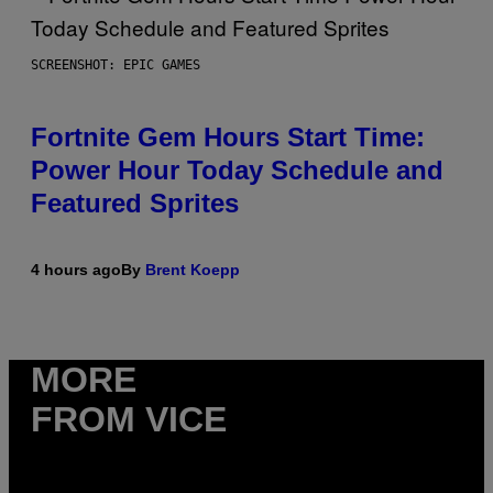
SCREENSHOT: EPIC GAMES
Fortnite Gem Hours Start Time:
Power Hour Today Schedule and
Featured Sprites
4 hours ago
By
Brent Koepp
MORE
FROM VICE