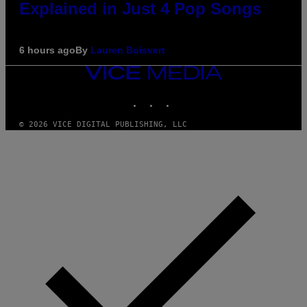
Explained in Just 4 Pop Songs
6 hours ago
By
Lauren Boisvert
VICE
MEDIA
INSTAGRAM
TIKTOK
YOUTUBE
© 2026 VICE DIGITAL PUBLISHING, LLC