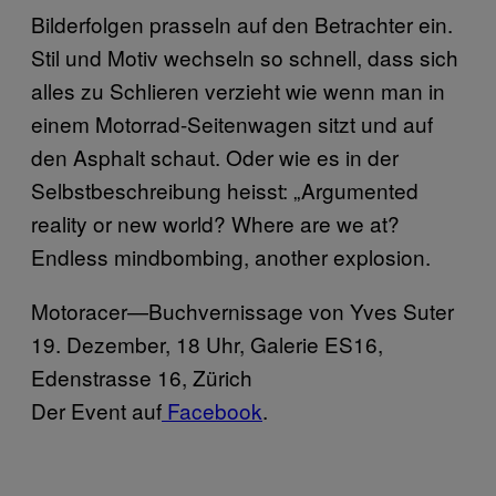
Bilderfolgen prasseln auf den Betrachter ein.
Stil und Motiv wechseln so schnell, dass sich
alles zu Schlieren verzieht wie wenn man in
einem Motorrad-Seitenwagen sitzt und auf
den Asphalt schaut. Oder wie es in der
Selbstbeschreibung heisst: „Argumented
reality or new world? Where are we at?
Endless mindbombing, another explosion.
Motoracer—Buchvernissage von Yves Suter
​19. Dezember, 18 Uhr, Galerie ES16,
Edenstrasse 16, Zürich
​Der Event auf
​ Facebook
.