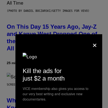
(PHOTO BY DANIEL BOCZARSKI/GETTY IMAGES FOR VEVO)
On This Day 15 Years Ago, Jay-Z
and Kanye West Dropped One of
×
the Best Collaborative Albums of
All Time
25 minutes ago
By
Caleb Catlin
Kill the ads for
just $2 a month
SCREENSHOT: NETEASE
VICE membership also gives you access to
our very best writing and exclusive new
documentaries.
Who Is The Hood? Everything To
Know About The Newest Marvel