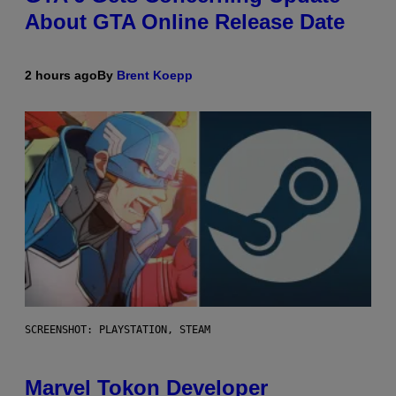
About GTA Online Release Date
2 hours ago
By
Brent Koepp
SCREENSHOT: PLAYSTATION, STEAM
Marvel Tokon Developer