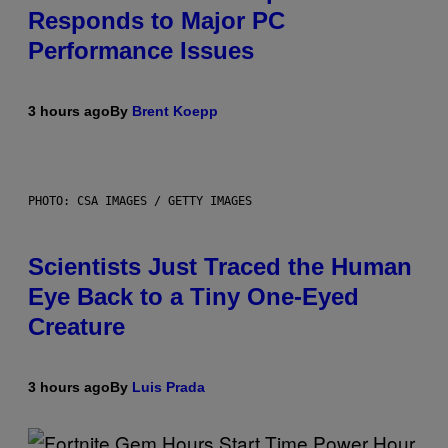
Responds to Major PC
Performance Issues
3 hours ago
By
Brent Koepp
PHOTO: CSA IMAGES / GETTY IMAGES
Scientists Just Traced the Human
Eye Back to a Tiny One-Eyed
Creature
3 hours ago
By
Luis Prada