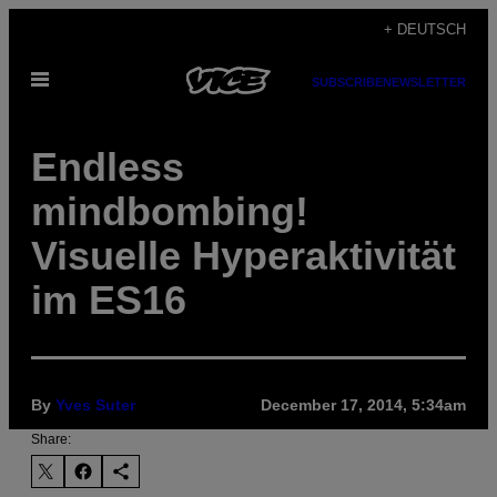
Skip
+ DEUTSCH
to
Open
content
SUBSCRIBE
NEWSLETTER
Menu
Endless
mindbombing!
Visuelle Hyperaktivität
im ES16
By
Yves Suter
December 17, 2014, 5:34am
Share: