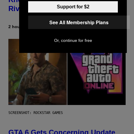
Support for $2
Rivals Character
See All Membership Plans
2 hours ago
By
Denny Connolly
Or, continue for free
SCREENSHOT: ROCKSTAR GAMES
GTA 6 Gets Concerning Update