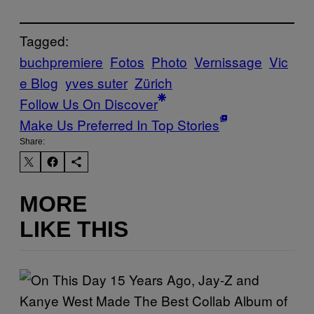
Tagged:
buchpremiere
Fotos
Photo
Vernissage
Vic
e Blog
yves suter
Zürich
Follow Us On Discover
Make Us Preferred In Top Stories
Share:
MORE
LIKE THIS