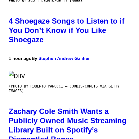
PHOTO BY SCOTT LEGATO/GETTY IMAGES
4 Shoegaze Songs to Listen to if
You Don’t Know if You Like
Shoegaze
1 hour ago
By
Stephen Andrew Galiher
(PHOTO BY ROBERTO PANUCCI – CORBIS/CORBIS VIA GETTY
IMAGES)
Zachary Cole Smith Wants a
Publicly Owned Music Streaming
Library Built on Spotify’s