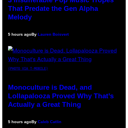
That Predate the Gen Alpha
Melody
5 hours ago
By
Lauren Boisvert
(PHOTO VIA T-MOBILE)
Monoculture is Dead, and
Lollapalooza Proved Why That’s
Actually a Great Thing
5 hours ago
By
Caleb Catlin