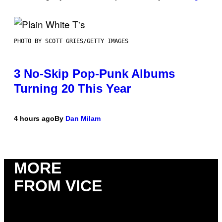
PHOTO BY SCOTT GRIES/GETTY IMAGES
3 No-Skip Pop-Punk Albums
Turning 20 This Year
4 hours ago
By
Dan Milam
MORE
FROM VICE