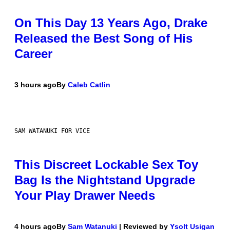
On This Day 13 Years Ago, Drake
Released the Best Song of His
Career
3 hours ago
By
Caleb Catlin
SAM WATANUKI FOR VICE
This Discreet Lockable Sex Toy
Bag Is the Nightstand Upgrade
Your Play Drawer Needs
4 hours ago
By
Sam Watanuki
| Reviewed by
Ysolt Usigan