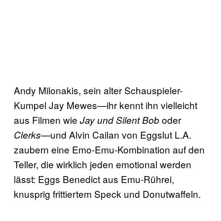
Andy Milonakis, sein alter Schauspieler-
Kumpel Jay Mewes—ihr kennt ihn vielleicht
aus Filmen wie
oder
Jay und Silent Bob
—und Alvin Cailan von Eggslut L.A.
Clerks
zaubern eine Emo-Emu-Kombination auf den
Teller, die wirklich jeden emotional werden
lässt: Eggs Benedict aus Emu-Rührei,
knusprig frittiertem Speck und Donutwaffeln.