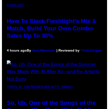
FLESHLIGHT
How To Stack Fleshlight’s Mix &
Match, Build Your Own Combo
Sales Up To 30%
4 hours ago
By
Sam Watanuki
| Reviewed by
Ysolt Usigan
(PHOTO BY TIM MOSENFELDER/GETTY IMAGES)
So, Uh, One of the Songs of the