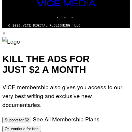
VICE
MEDIA
INSTAGRAM
TIKTOK
YOUTUBE
© 2026 VICE DIGITAL PUBLISHING, LLC
×
KILL THE ADS FOR
JUST $2 A MONTH
VICE membership also gives you access to our
very best writing and exclusive new
documentaries.
See All Membership Plans
Support for $2
Or, continue for free