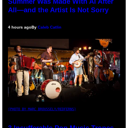
Summer Was Made With AI After
All—and the Artist Is Not Sorry
4 hours ago
By
Caleb Catlin
(PHOTO BY MARC BROUSSELY/REDFERNS)
3 Insufferable Pop Music Tropes