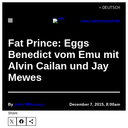
Skip
+ DEUTSCH
to
Open
content
SUBSCRIBE
NEWSLETTER
Menu
Fat Prince: Eggs
Benedict vom Emu mit
Alvin Cailan und Jay
Mewes
By
Andy Milonakis
December 7, 2015, 8:00am
Share: