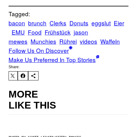
Tagged:
bacon
brunch
Clerks
Donuts
eggslut
Eier
EMU
Food
Frühstück
jason
mewes
Munchies
Rührei
videos
Waffeln
Follow Us On Discover
Make Us Preferred In Top Stories
Share:
MORE
LIKE THIS