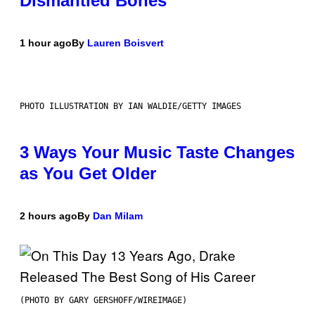
Dismantled Bones
1 hour ago
By
Lauren Boisvert
PHOTO ILLUSTRATION BY IAN WALDIE/GETTY IMAGES
3 Ways Your Music Taste Changes
as You Get Older
2 hours ago
By
Dan Milam
(PHOTO BY GARY GERSHOFF/WIREIMAGE)