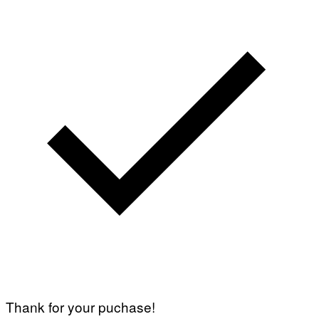
Thank for your puchase!