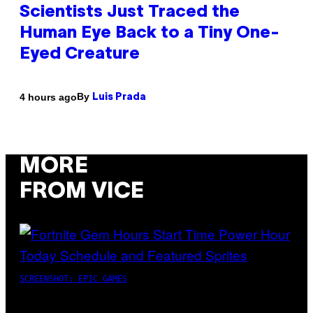
Scientists Just Traced the
Human Eye Back to a Tiny One-
Eyed Creature
By
4 hours ago
Luis Prada
MORE
FROM VICE
SCREENSHOT: EPIC GAMES