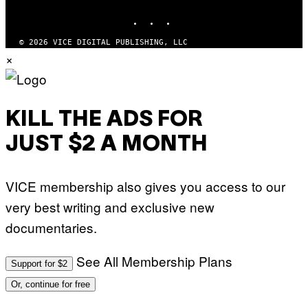
MEDIA
INSTAGRAM
TIKTOK
YOUTUBE
© 2026 VICE DIGITAL PUBLISHING, LLC
×
KILL THE ADS FOR
JUST $2 A MONTH
VICE membership also gives you access to our
very best writing and exclusive new
documentaries.
See All Membership Plans
Support for $2
Or, continue for free