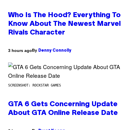
Who Is The Hood? Everything To
Know About The Newest Marvel
Rivals Character
By
3 hours ago
Denny Connolly
SCREENSHOT: ROCKSTAR GAMES
GTA 6 Gets Concerning Update
About GTA Online Release Date