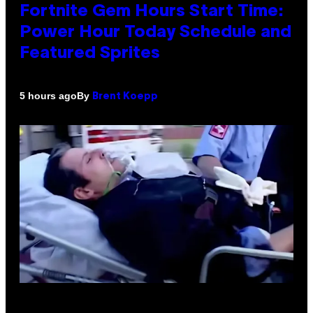
Fortnite Gem Hours Start Time:
Power Hour Today Schedule and
Featured Sprites
By
5 hours ago
Brent Koepp