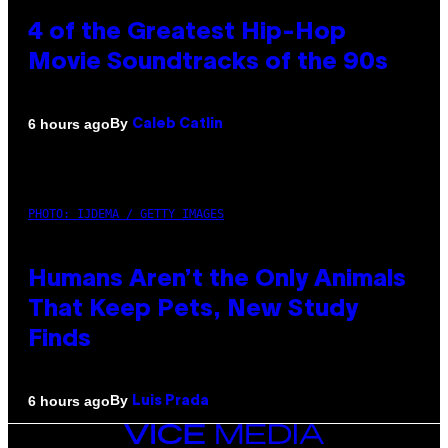
4 of the Greatest Hip-Hop
Movie Soundtracks of the 90s
By
6 hours ago
Caleb Catlin
PHOTO: IJDEMA / GETTY IMAGES
Humans Aren’t the Only Animals
That Keep Pets, New Study
Finds
By
6 hours ago
Luis Prada
VICE