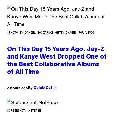
(PHOTO BY DANIEL BOCZARSKI/GETTY IMAGES FOR VEVO)
On This Day 15 Years Ago, Jay-Z
and Kanye West Dropped One of
the Best Collaborative Albums
of All Time
By
2 hours ago
Caleb Catlin
SCREENSHOT: NETEASE