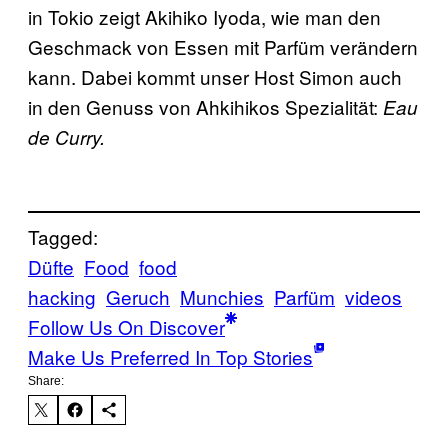
in Tokio zeigt Akihiko Iyoda, wie man den
Geschmack von Essen mit Parfüm verändern
kann. Dabei kommt unser Host Simon auch
in den Genuss von Ahkihikos Spezialität:
Eau
de Curry.
Tagged:
Düfte
Food
food
hacking
Geruch
Munchies
Parfüm
videos
Follow Us On Discover
Make Us Preferred In Top Stories
Share: