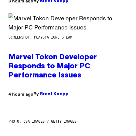
By
3 hours ago
Brent Koepp
SCREENSHOT: PLAYSTATION, STEAM
Marvel Tokon Developer
Responds to Major PC
Performance Issues
By
4 hours ago
Brent Koepp
PHOTO: CSA IMAGES / GETTY IMAGES