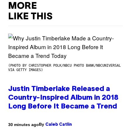
MORE
LIKE THIS
(PHOTO BY CHRISTOPHER POLK/NBCU PHOTO BANK/NBCUNIVERSAL
VIA GETTY IMAGES)
Justin Timberlake Released a
Country-Inspired Album in 2018
Long Before It Became a Trend
By
30 minutes ago
Caleb Catlin