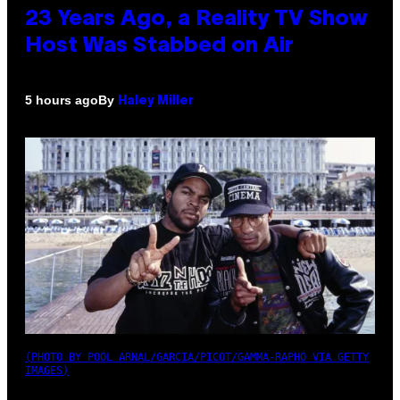
23 Years Ago, a Reality TV Show
Host Was Stabbed on Air
By
5 hours ago
Haley Miller
(PHOTO BY POOL ARNAL/GARCIA/PICOT/GAMMA-RAPHO VIA GETTY
IMAGES)