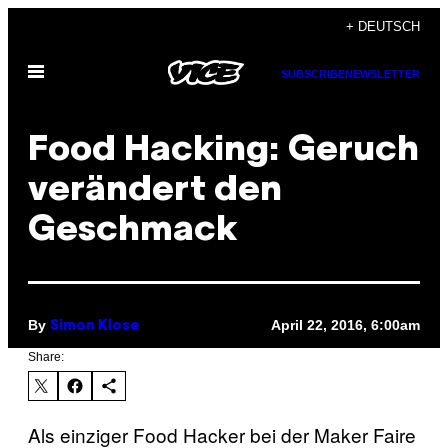
Skip
+ DEUTSCH
to
Open
content
SUBSCRIBE
NEWSLETTER
Menu
Food Hacking: Geruch
verändert den
Geschmack
By
April 22, 2016, 6:00am
Simon Klose
Share:
Als einziger Food Hacker bei der Maker Faire